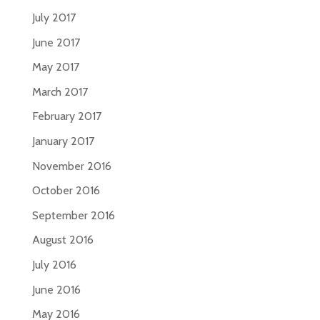
July 2017
June 2017
May 2017
March 2017
February 2017
January 2017
November 2016
October 2016
September 2016
August 2016
July 2016
June 2016
May 2016