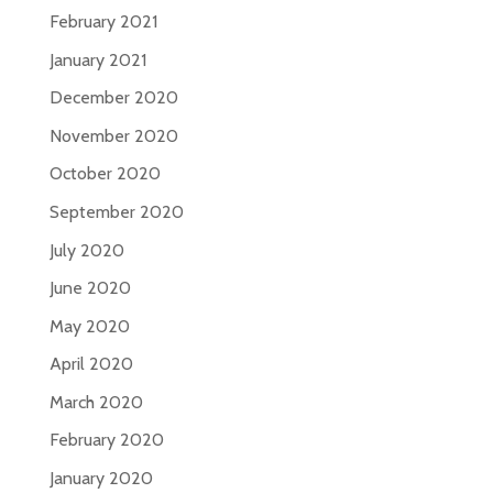
February 2021
January 2021
December 2020
November 2020
October 2020
September 2020
July 2020
June 2020
May 2020
April 2020
March 2020
February 2020
January 2020