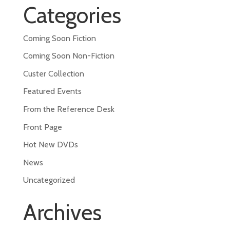
Categories
Coming Soon Fiction
Coming Soon Non-Fiction
Custer Collection
Featured Events
From the Reference Desk
Front Page
Hot New DVDs
News
Uncategorized
Archives