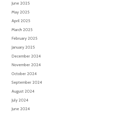
June 2025
May 2025
April 2025
March 2025
February 2025
January 2025
December 2024
November 2024
October 2024
September 2024
August 2024
July 2024
June 2024