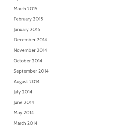
March 2015
February 2015
January 2015
December 2014
November 2014
October 2014
September 2014
August 2014
July 2014
June 2014
May 2014
March 2014