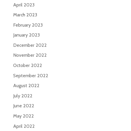
April 2023
March 2023
February 2023
January 2023
December 2022
November 2022
October 2022
September 2022
August 2022
July 2022
June 2022
May 2022
April 2022