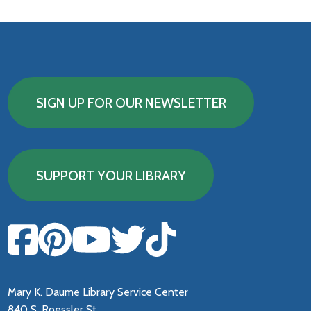
SIGN UP FOR OUR NEWSLETTER
SUPPORT YOUR LIBRARY
Mary K. Daume Library Service Center
840 S. Roessler St.