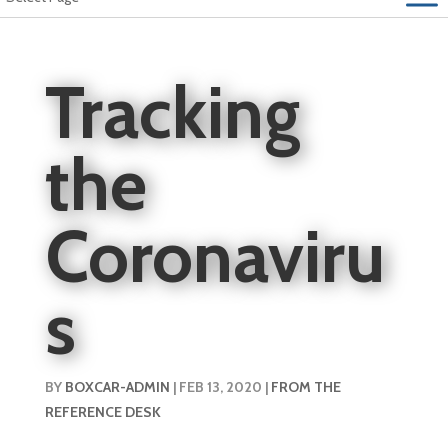
Tracking
the
Coronaviru
s
BY
BOXCAR-ADMIN
|
FEB 13, 2020
|
FROM THE
REFERENCE DESK