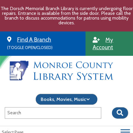
Skip
The Dorsch Memorial Branch Library is currently undergoing floor
to
repairs. Entrance is available from the side door. Please call the
content
branch to discuss accommodations for patrons using mobility
devices.
Find A Branch
My
Account
(TOGGLE OPEN/CLOSED)
Select Page