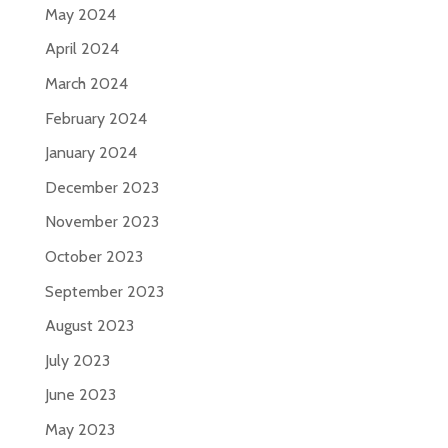
May 2024
April 2024
March 2024
February 2024
January 2024
December 2023
November 2023
October 2023
September 2023
August 2023
July 2023
June 2023
May 2023