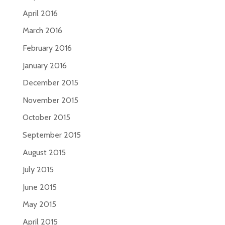
April 2016
March 2016
February 2016
January 2016
December 2015
November 2015
October 2015
September 2015
August 2015
July 2015
June 2015
May 2015
April 2015