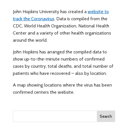
John Hopkins University has created a
website to
track the Coronavirus
. Data is compiled from the
CDC, World Health Organization, National Health
Center and a variety of other health organizations
around the world.
John Hopkins has arranged the compiled data to
show up-to-the-minute numbers of confirmed
cases by country, total deaths, and total number of
patients who have recovered – also by location.
A map showing locations where the virus has been
confirmed centers the website.
Search
for: