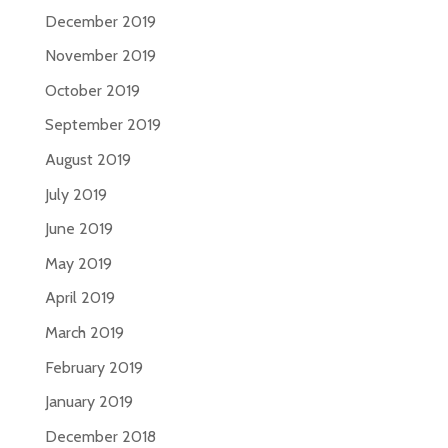
December 2019
November 2019
October 2019
September 2019
August 2019
July 2019
June 2019
May 2019
April 2019
March 2019
February 2019
January 2019
December 2018