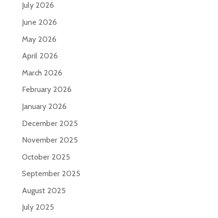
July 2026
June 2026
May 2026
April 2026
March 2026
February 2026
January 2026
December 2025
November 2025
October 2025
September 2025
August 2025
July 2025