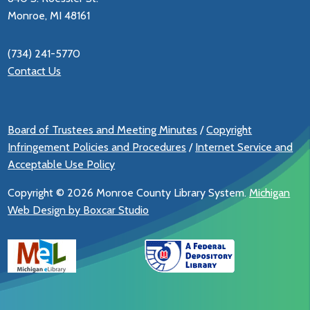
Monroe, MI 48161
(734) 241-5770
Contact Us
Board of Trustees and Meeting Minutes
/
Copyright
Infringement Policies and Procedures
/
Internet Service and
Acceptable Use Policy
Copyright ©
2026 Monroe County Library System.
Michigan
Web Design by Boxcar Studio