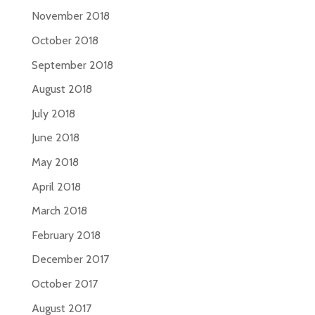
November 2018
October 2018
September 2018
August 2018
July 2018
June 2018
May 2018
April 2018
March 2018
February 2018
December 2017
October 2017
August 2017