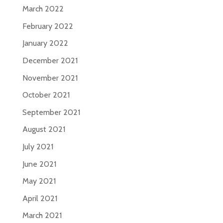
March 2022
February 2022
January 2022
December 2021
November 2021
October 2021
September 2021
August 2021
July 2021
June 2021
May 2021
April 2021
March 2021