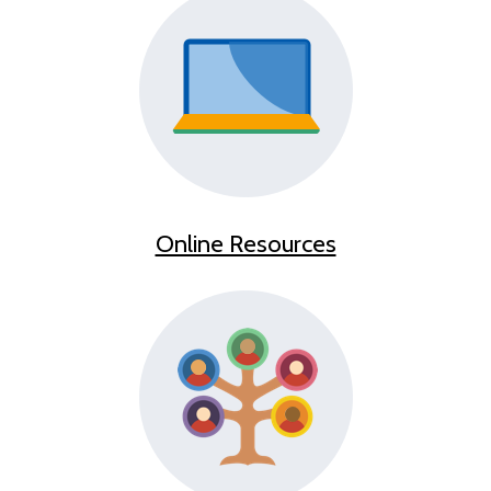
Online Resources