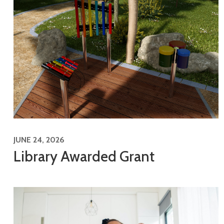
JUNE 24, 2026
Library Awarded Grant