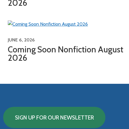
2026
JUNE 6, 2026
Coming Soon Nonfiction August
2026
SIGN UP FOR OUR NEWSLETTER