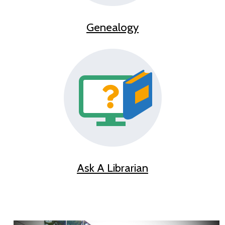
Genealogy
Ask A Librarian