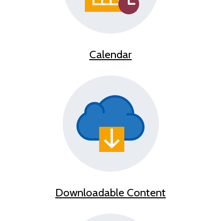
Calendar
Downloadable Content