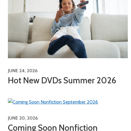
JUNE 24, 2026
Hot New DVDs Summer 2026
JUNE 20, 2026
Coming Soon Nonfiction