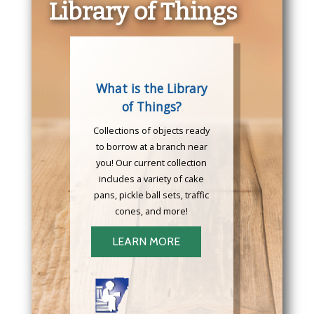
Library of Things
What is the Library
of Things?
Collections of objects ready
to borrow at a branch near
you! Our current collection
includes a variety of cake
pans, pickle ball sets, traffic
cones, and more!
LEARN MORE