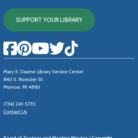
SUPPORT YOUR LIBRARY
Mary K. Daume Library Service Center
840 S. Roessler St.
Monroe, MI 48161
(734) 241-5770
Contact Us
Board of Trustees and Meeting Minutes
/
Copyright