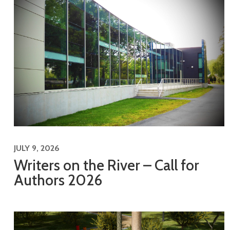
JULY 9, 2026
Writers on the River – Call for
Authors 2026