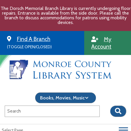
Skip
The Dorsch Memorial Branch Library is currently undergoing floor
to
repairs. Entrance is available from the side door. Please call the
content
branch to discuss accommodations for patrons using mobility
devices.
Find A Branch
My
Account
(TOGGLE OPEN/CLOSED)
Select Page