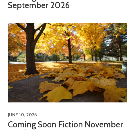
September 2026
JUNE 10, 2026
Coming Soon Fiction November