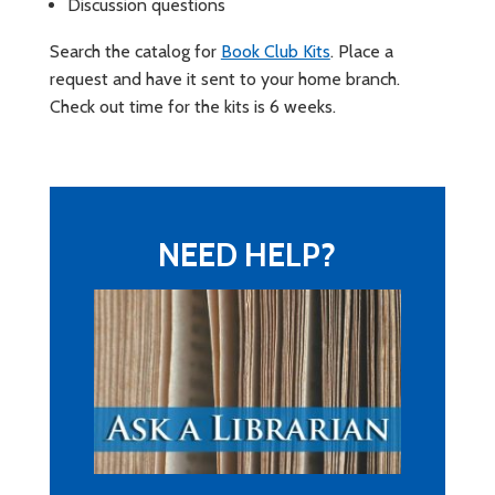
Discussion questions
Search the catalog for
Book Club Kits
. Place a
request and have it sent to your home branch.
Check out time for the kits is 6 weeks.
NEED HELP?