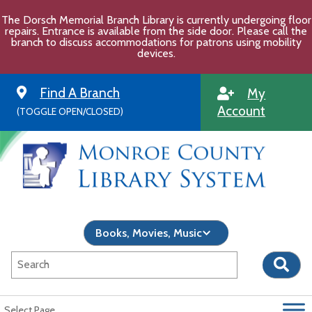
Skip
The Dorsch Memorial Branch Library is currently undergoing floor
to
repairs. Entrance is available from the side door. Please call the
content
branch to discuss accommodations for patrons using mobility
devices.
Find A Branch
My
Account
(TOGGLE OPEN/CLOSED)
Select Page