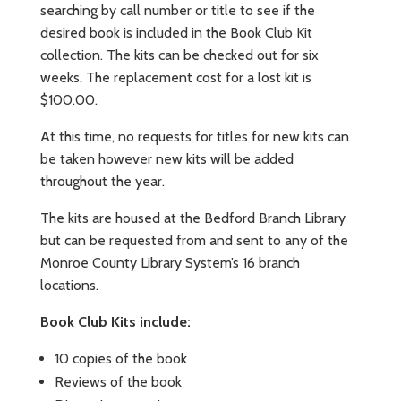
searching by call number or title to see if the
desired book is included in the Book Club Kit
collection. The kits can be checked out for six
weeks. The replacement cost for a lost kit is
$100.00.
At this time, no requests for titles for new kits can
be taken however new kits will be added
throughout the year.
The kits are housed at the Bedford Branch Library
but can be requested from and sent to any of the
Monroe County Library System’s 16 branch
locations.
Book Club Kits include:
10 copies of the book
Reviews of the book