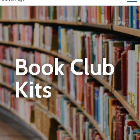
Book Club
Kits