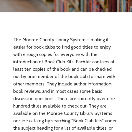
The Monroe County Library System is making it
easier for book clubs to find good titles to enjoy
with enough copies for everyone with the
introduction of Book Club Kits. Each kit contains at
least ten copies of the book and can be checked
out by one member of the book club to share with
other members. They include author information;
book reviews, and in most cases some basic
discussion questions. There are currently over one
hundred titles available to check out. They are
available on the Monroe County Library System’s
on-line catalog by searching “Book Club Kits” under
the subject heading for a list of available titles, or