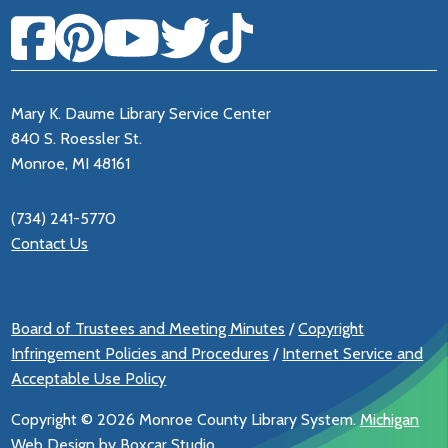
Mary K. Daume Library Service Center
840 S. Roessler St.
Monroe, MI 48161
(734) 241-5770
Contact Us
Board of Trustees and Meeting Minutes
/
Copyright
Infringement Policies and Procedures
/
Internet Service and
Acceptable Use Policy
Copyright ©
2026 Monroe County Library System.
Michigan
Web Design by Boxcar Studio