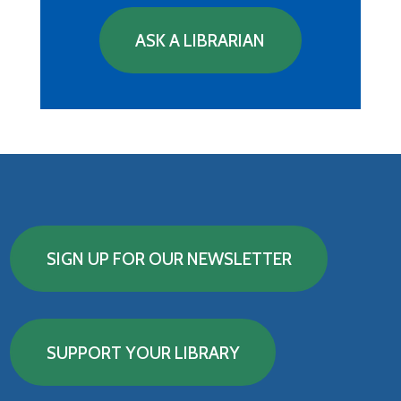
ASK A LIBRARIAN
SIGN UP FOR OUR NEWSLETTER
SUPPORT YOUR LIBRARY