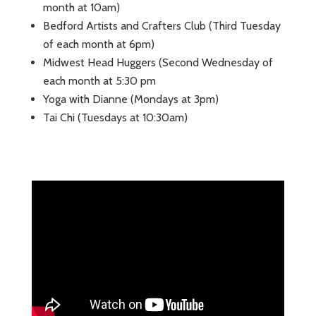
month at 10am)
Bedford Artists and Crafters Club (Third Tuesday
of each month at 6pm)
Midwest Head Huggers (Second Wednesday of
each month at 5:30 pm
Yoga with Dianne (Mondays at 3pm)
Tai Chi (Tuesdays at 10:30am)