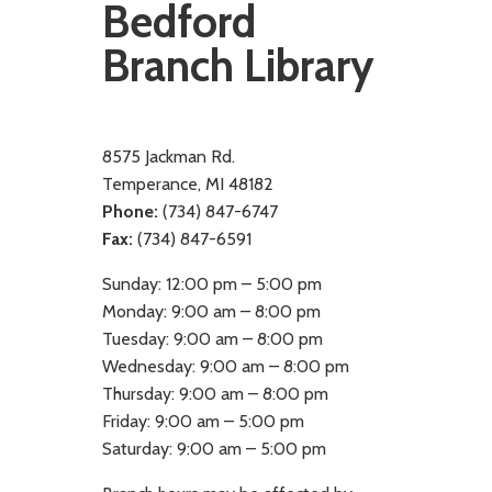
Bedford
Branch Library
8575 Jackman Rd.
Temperance, MI 48182
Phone:
(734) 847-6747
Fax:
(734) 847-6591
Sunday: 12:00 pm – 5:00 pm
Monday: 9:00 am – 8:00 pm
Tuesday: 9:00 am – 8:00 pm
Wednesday: 9:00 am – 8:00 pm
Thursday: 9:00 am – 8:00 pm
Friday: 9:00 am – 5:00 pm
Saturday: 9:00 am – 5:00 pm