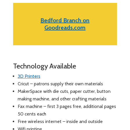
Bedford Branch on
Goodreads.com
Technology Available
3D Printers
Cricut – patrons supply their own materials
MakerSpace with die cuts, paper cutter, button
making machine, and other crafting materials
Fax machine – first 3 pages free, additional pages
50 cents each
Free wireless internet – inside and outside
Wifi printing