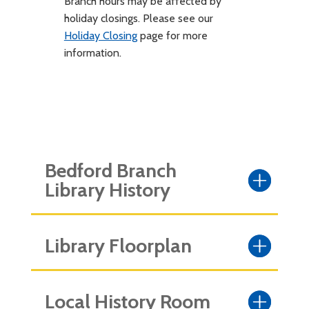
Branch hours may be affected by
holiday closings. Please see our
Holiday Closing
page for more
information.
Bedford Branch
Library History
Library Floorplan
Local History Room