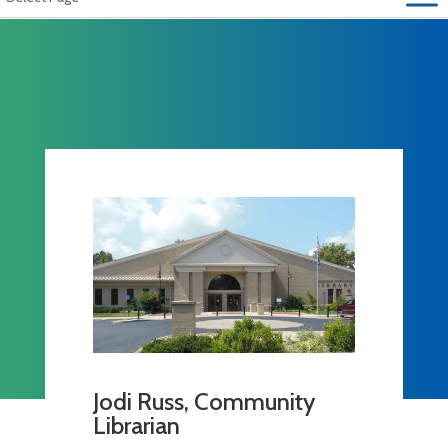
Jodi Russ, Community
Librarian