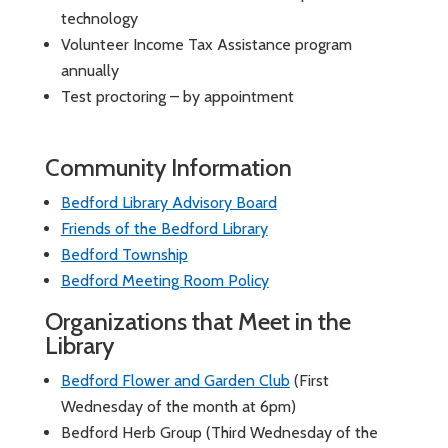
technology
Volunteer Income Tax Assistance program
annually
Test proctoring – by appointment
Community Information
Bedford Library Advisory Board
Friends of the Bedford Library
Bedford Township
Bedford Meeting Room Policy
Organizations that Meet in the
Library
Bedford Flower and Garden Club
(First
Wednesday of the month at 6pm)
Bedford Herb Group (Third Wednesday of the