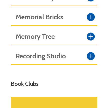
Memorial Bricks
Memory Tree
Recording Studio
Book Clubs