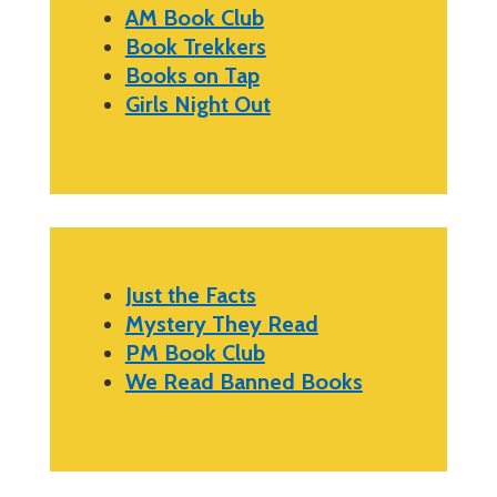
AM Book Club
Book Trekkers
Books on Tap
Girls Night Out
Just the Facts
Mystery They Read
PM Book Club
We Read Banned Books