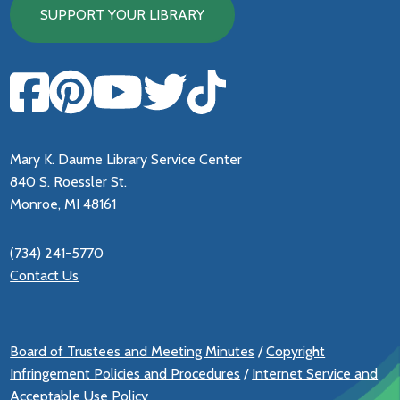
SUPPORT YOUR LIBRARY
Mary K. Daume Library Service Center
840 S. Roessler St.
Monroe, MI 48161
(734) 241-5770
Contact Us
Board of Trustees and Meeting Minutes
/
Copyright
Infringement Policies and Procedures
/
Internet Service and
Acceptable Use Policy