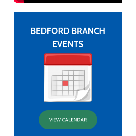
BEDFORD BRANCH
EVENTS
VIEW CALENDAR