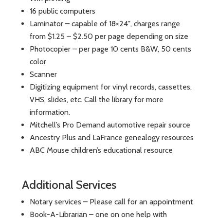
16 public computers
Laminator – capable of 18×24″, charges range
from $1.25 – $2.50 per page depending on size
Photocopier – per page 10 cents B&W, 50 cents
color
Scanner
Digitizing equipment for vinyl records, cassettes,
VHS, slides, etc. Call the library for more
information.
Mitchell’s Pro Demand automotive repair source
Ancestry Plus and LaFrance genealogy resources
ABC Mouse children’s educational resource
Additional Services
Notary services – Please call for an appointment
Book-A-Librarian – one on one help with