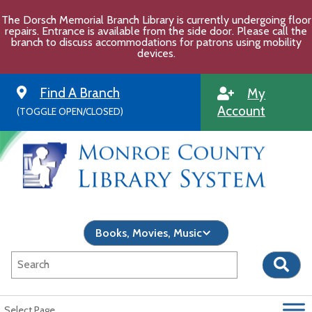
Skip
The Dorsch Memorial Branch Library is currently undergoing floor
to
repairs. Entrance is available from the side door. Please call the
content
branch to discuss accommodations for patrons using mobility
devices.
Find A Branch
My
Account
(TOGGLE OPEN/CLOSED)
Select Page