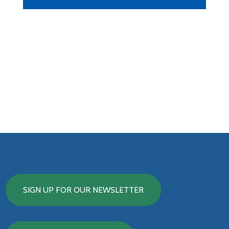
SIGN UP FOR OUR NEWSLETTER