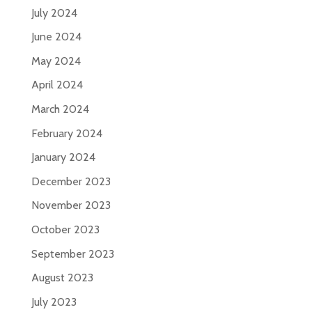
July 2024
June 2024
May 2024
April 2024
March 2024
February 2024
January 2024
December 2023
November 2023
October 2023
September 2023
August 2023
July 2023