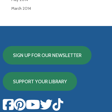
March 2014
SIGN UP FOR OUR NEWSLETTER
SUPPORT YOUR LIBRARY