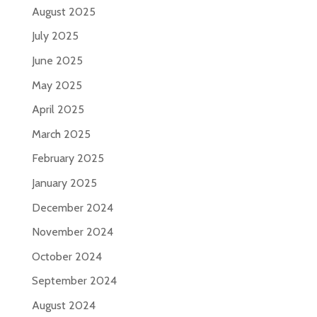
August 2025
July 2025
June 2025
May 2025
April 2025
March 2025
February 2025
January 2025
December 2024
November 2024
October 2024
September 2024
August 2024