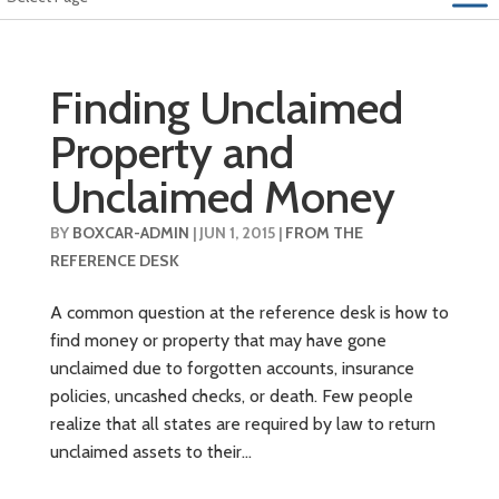
Finding Unclaimed
Property and
Unclaimed Money
BY
BOXCAR-ADMIN
|
JUN 1, 2015
|
FROM THE
REFERENCE DESK
A common question at the reference desk is how to
find money or property that may have gone
unclaimed due to forgotten accounts, insurance
policies, uncashed checks, or death. Few people
realize that all states are required by law to return
unclaimed assets to their...