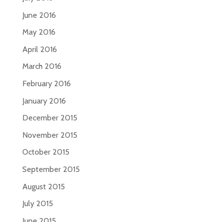
June 2016
May 2016
April 2016
March 2016
February 2016
January 2016
December 2015
November 2015
October 2015
September 2015
August 2015
July 2015
June 2015