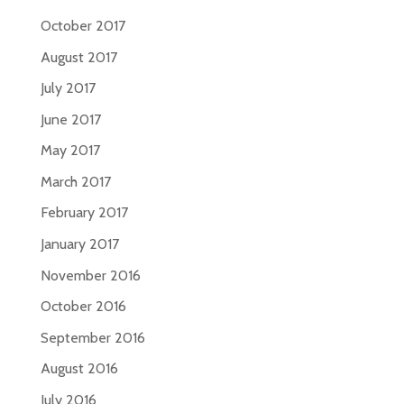
October 2017
August 2017
July 2017
June 2017
May 2017
March 2017
February 2017
January 2017
November 2016
October 2016
September 2016
August 2016
July 2016