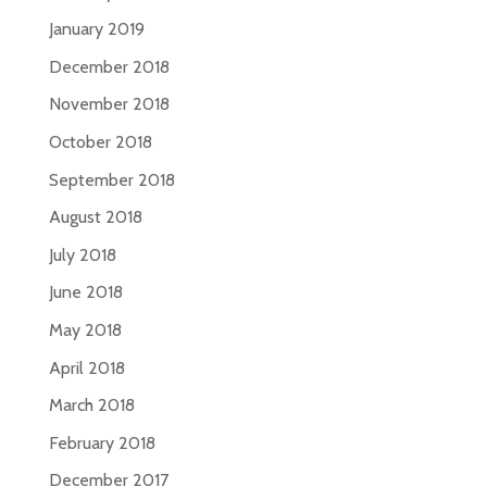
January 2019
December 2018
November 2018
October 2018
September 2018
August 2018
July 2018
June 2018
May 2018
April 2018
March 2018
February 2018
December 2017