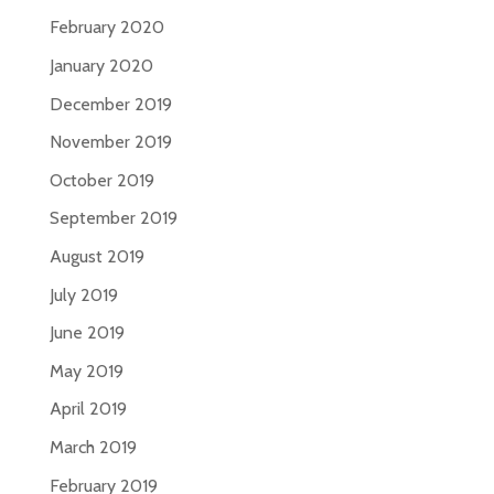
February 2020
January 2020
December 2019
November 2019
October 2019
September 2019
August 2019
July 2019
June 2019
May 2019
April 2019
March 2019
February 2019