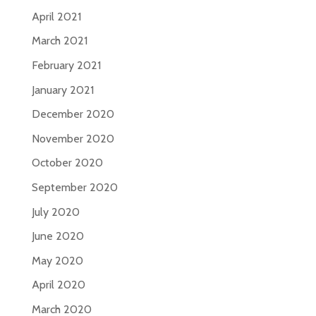
April 2021
March 2021
February 2021
January 2021
December 2020
November 2020
October 2020
September 2020
July 2020
June 2020
May 2020
April 2020
March 2020