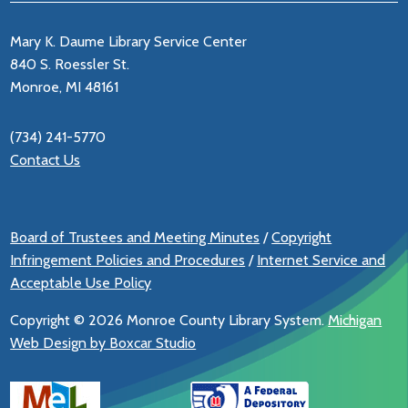
Mary K. Daume Library Service Center
840 S. Roessler St.
Monroe, MI 48161
(734) 241-5770
Contact Us
Board of Trustees and Meeting Minutes
/
Copyright
Infringement Policies and Procedures
/
Internet Service and
Acceptable Use Policy
Copyright ©
2026 Monroe County Library System.
Michigan
Web Design by Boxcar Studio