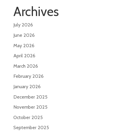
Archives
July 2026
June 2026
May 2026
April 2026
March 2026
February 2026
January 2026
December 2025
November 2025
October 2025
September 2025