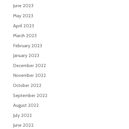
June 2023
May 2023
April 2023
March 2023
February 2023
January 2023
December 2022
November 2022
October 2022
September 2022
August 2022
July 2022
June 2022