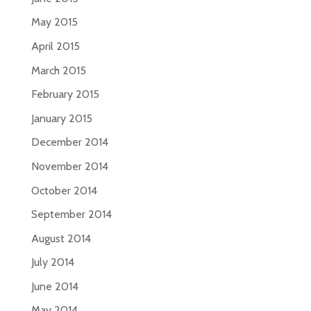
May 2015
April 2015
March 2015
February 2015
January 2015
December 2014
November 2014
October 2014
September 2014
August 2014
July 2014
June 2014
May 2014