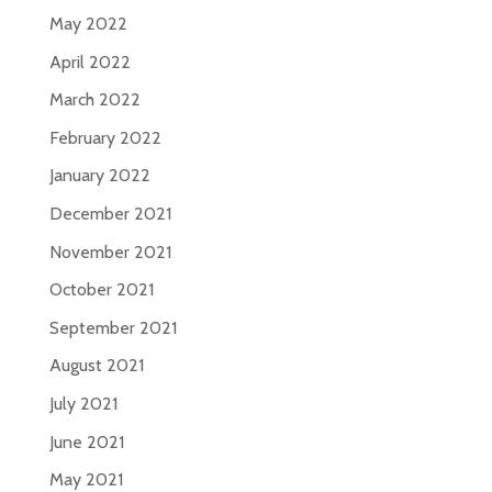
May 2022
April 2022
March 2022
February 2022
January 2022
December 2021
November 2021
October 2021
September 2021
August 2021
July 2021
June 2021
May 2021