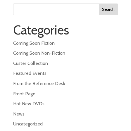
Search
for:
Categories
Coming Soon Fiction
Coming Soon Non-Fiction
Custer Collection
Featured Events
From the Reference Desk
Front Page
Hot New DVDs
News
Uncategorized