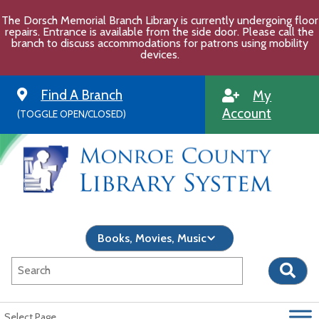
Skip
The Dorsch Memorial Branch Library is currently undergoing floor
to
repairs. Entrance is available from the side door. Please call the
content
branch to discuss accommodations for patrons using mobility
devices.
Find A Branch
My
Account
(TOGGLE OPEN/CLOSED)
Select Page