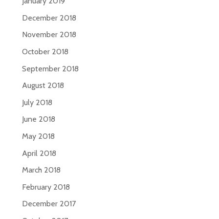
January 2019
December 2018
November 2018
October 2018
September 2018
August 2018
July 2018
June 2018
May 2018
April 2018
March 2018
February 2018
December 2017