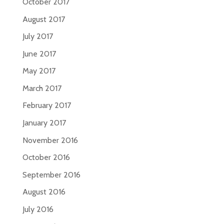
October 2017
August 2017
July 2017
June 2017
May 2017
March 2017
February 2017
January 2017
November 2016
October 2016
September 2016
August 2016
July 2016