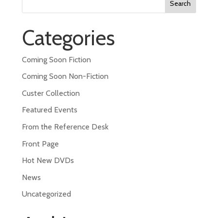
for:
Categories
Coming Soon Fiction
Coming Soon Non-Fiction
Custer Collection
Featured Events
From the Reference Desk
Front Page
Hot New DVDs
News
Uncategorized