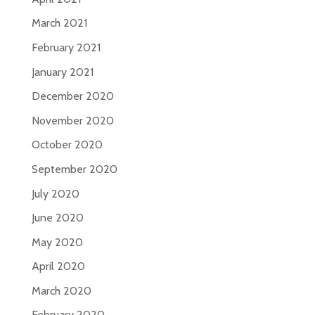
March 2021
February 2021
January 2021
December 2020
November 2020
October 2020
September 2020
July 2020
June 2020
May 2020
April 2020
March 2020
February 2020