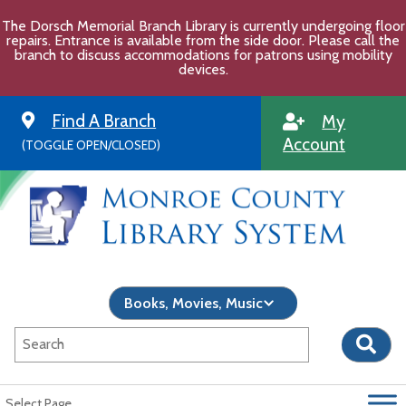
Skip
The Dorsch Memorial Branch Library is currently undergoing floor
to
repairs. Entrance is available from the side door. Please call the
content
branch to discuss accommodations for patrons using mobility
devices.
Find A Branch
My
Account
(TOGGLE OPEN/CLOSED)
Select Page