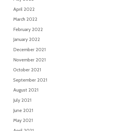
April 2022
March 2022
February 2022
January 2022
December 2021
November 2021
October 2021
September 2021
August 2021
July 2021
June 2021
May 2021
April 2021