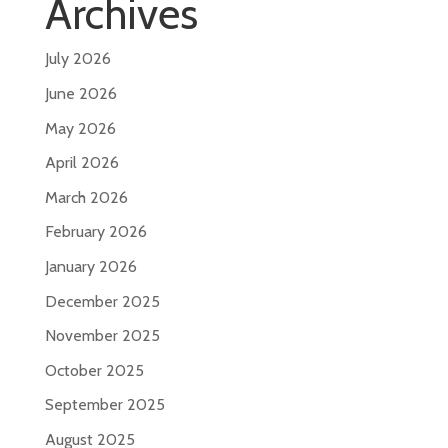
Archives
July 2026
June 2026
May 2026
April 2026
March 2026
February 2026
January 2026
December 2025
November 2025
October 2025
September 2025
August 2025