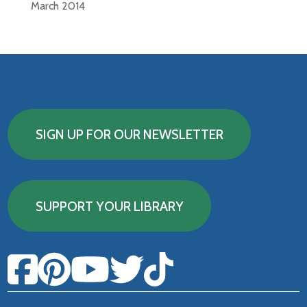
March 2014
SIGN UP FOR OUR NEWSLETTER
SUPPORT YOUR LIBRARY