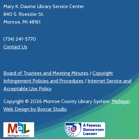
Mary K. Daume Library Service Center
840 S. Roessler St.
Monroe, MI 48161
(734) 241-5770
Contact Us
Board of Trustees and Meeting Minutes
/
Copyright
Infringement Policies and Procedures
/
Internet Service and
Acceptable Use Policy
Copyright ©
2026 Monroe County Library System.
Michigan
Web Design by Boxcar Studio