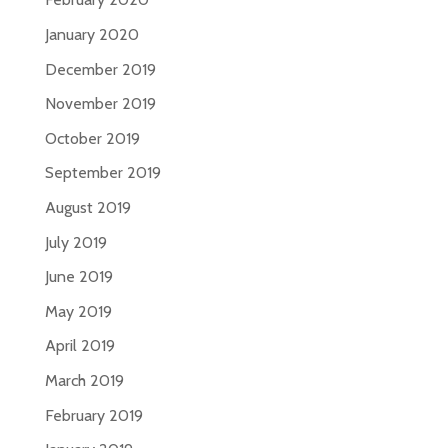
January 2020
December 2019
November 2019
October 2019
September 2019
August 2019
July 2019
June 2019
May 2019
April 2019
March 2019
February 2019