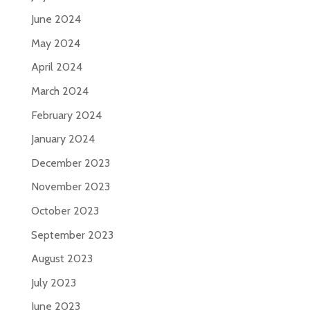
June 2024
May 2024
April 2024
March 2024
February 2024
January 2024
December 2023
November 2023
October 2023
September 2023
August 2023
July 2023
June 2023