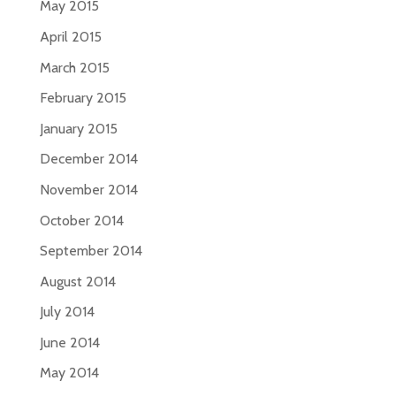
May 2015
April 2015
March 2015
February 2015
January 2015
December 2014
November 2014
October 2014
September 2014
August 2014
July 2014
June 2014
May 2014