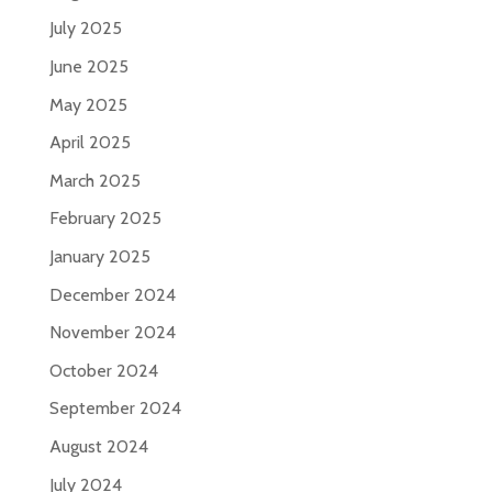
July 2025
June 2025
May 2025
April 2025
March 2025
February 2025
January 2025
December 2024
November 2024
October 2024
September 2024
August 2024
July 2024