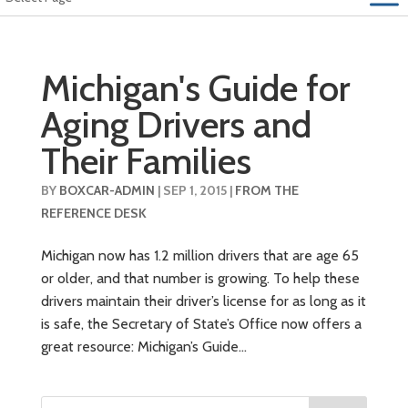
Michigan's Guide for
Aging Drivers and
Their Families
BY
BOXCAR-ADMIN
|
SEP 1, 2015
|
FROM THE
REFERENCE DESK
Michigan now has 1.2 million drivers that are age 65
or older, and that number is growing. To help these
drivers maintain their driver’s license for as long as it
is safe, the Secretary of State’s Office now offers a
great resource: Michigan’s Guide...
Search