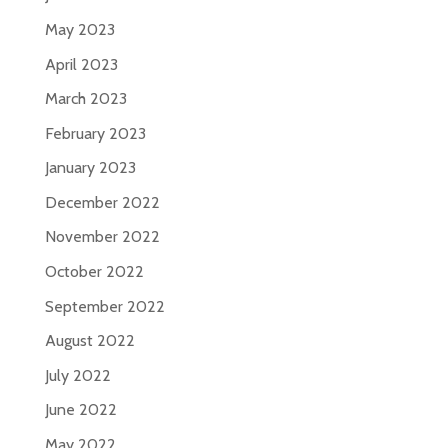
May 2023
April 2023
March 2023
February 2023
January 2023
December 2022
November 2022
October 2022
September 2022
August 2022
July 2022
June 2022
May 2022