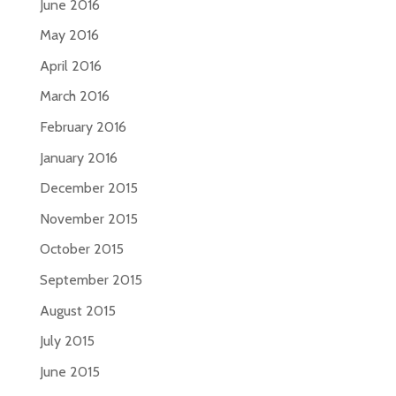
June 2016
May 2016
April 2016
March 2016
February 2016
January 2016
December 2015
November 2015
October 2015
September 2015
August 2015
July 2015
June 2015