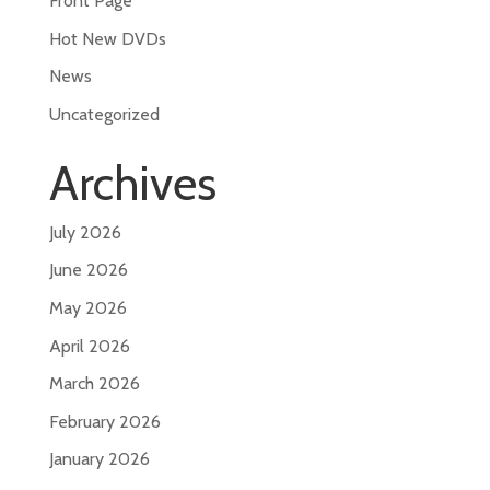
Front Page
Hot New DVDs
News
Uncategorized
Archives
July 2026
June 2026
May 2026
April 2026
March 2026
February 2026
January 2026