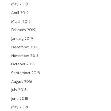
May 2019
April 2019
March 2019
February 2019
January 2019
December 2018
November 2018
October 2018
September 2018
August 2018
July 2018
June 2018
May 2018