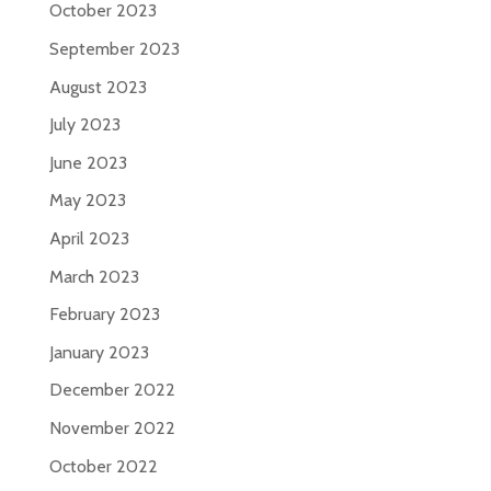
October 2023
September 2023
August 2023
July 2023
June 2023
May 2023
April 2023
March 2023
February 2023
January 2023
December 2022
November 2022
October 2022