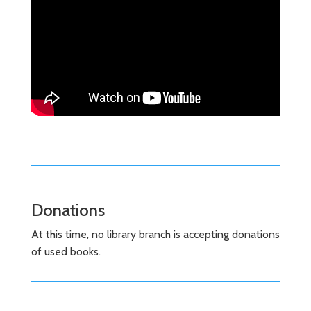
Donations
At this time, no library branch is accepting donations
of used books.