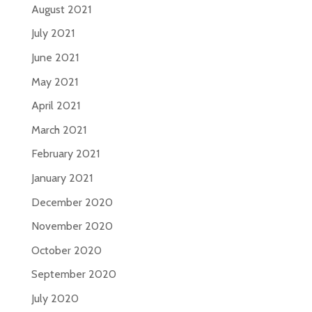
August 2021
July 2021
June 2021
May 2021
April 2021
March 2021
February 2021
January 2021
December 2020
November 2020
October 2020
September 2020
July 2020