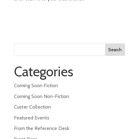
Search
for:
Categories
Coming Soon Fiction
Coming Soon Non-Fiction
Custer Collection
Featured Events
From the Reference Desk