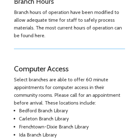
Branch Hours
Branch hours of operation have been modified to
allow adequate time for staff to safely process
materials. The most current hours of operation can
be found here.
Computer Access
Select branches are able to offer 60 minute
appointments for computer access in their
community rooms. Please call for an appointment
before arrival. These locations include:
Bedford Branch Library
Carleton Branch Library
Frenchtown-Dixie Branch Library
Ida Branch Library