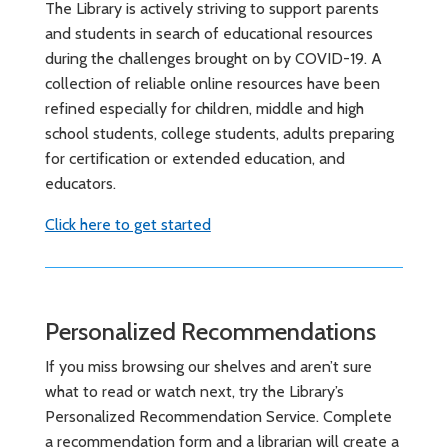
The Library is actively striving to support parents
and students in search of educational resources
during the challenges brought on by COVID-19. A
collection of reliable online resources have been
refined especially for children, middle and high
school students, college students, adults preparing
for certification or extended education, and
educators.
Click here to get started
Personalized Recommendations
If you miss browsing our shelves and aren’t sure
what to read or watch next, try the Library’s
Personalized Recommendation Service. Complete
a recommendation form and a librarian will create a