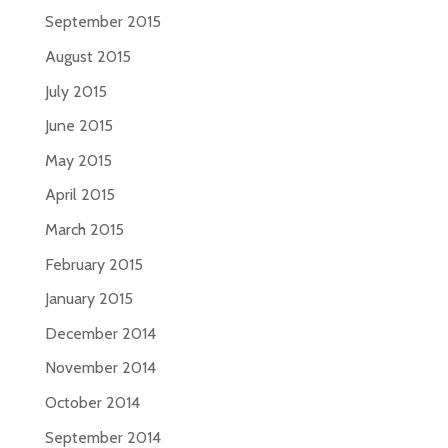
September 2015
August 2015
July 2015
June 2015
May 2015
April 2015
March 2015
February 2015
January 2015
December 2014
November 2014
October 2014
September 2014