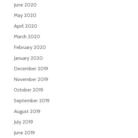
June 2020
May 2020
April 2020
March 2020
February 2020
January 2020
December 2019
November 2019
October 2019
September 2019
August 2019
July 2019
June 2019