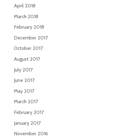
April 2018
March 2018
February 2018
December 2017
October 2017
August 2017
July 2017
June 2017
May 2017
March 2017
February 2017
January 2017
November 2016