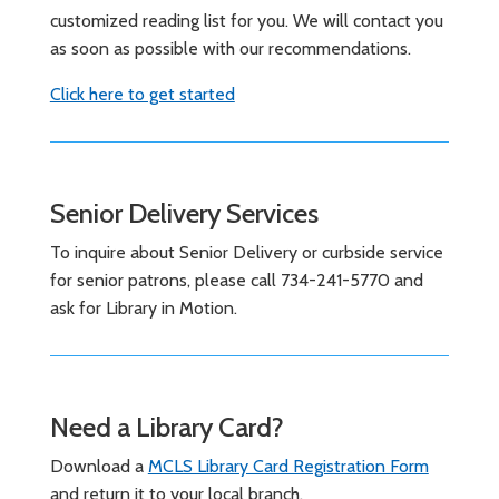
customized reading list for you. We will contact you
as soon as possible with our recommendations.
Click here to get started
Senior Delivery Services
To inquire about Senior Delivery or curbside service
for senior patrons, please call 734-241-5770 and
ask for Library in Motion.
Need a Library Card?
Download a
MCLS Library Card Registration Form
and return it to your local branch.