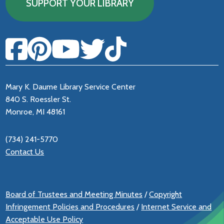
SUPPORT YOUR LIBRARY
Mary K. Daume Library Service Center
840 S. Roessler St.
Monroe, MI 48161
(734) 241-5770
Contact Us
Board of Trustees and Meeting Minutes
/
Copyright
Infringement Policies and Procedures
/
Internet Service and
Acceptable Use Policy