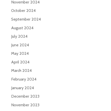
November 2024
October 2024
September 2024
August 2024
July 2024
June 2024
May 2024
April 2024
March 2024
February 2024
January 2024
December 2023
November 2023