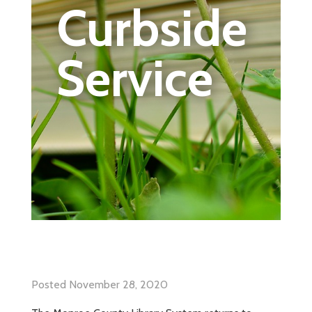
Curbside
Service
Posted November 28, 2020