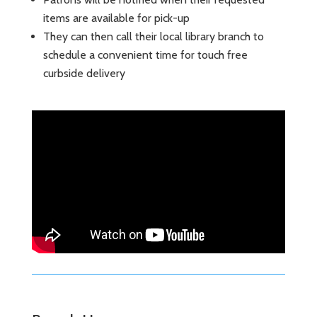
items are available for pick-up
They can then call their local library branch to
schedule a convenient time for touch free
curbside delivery