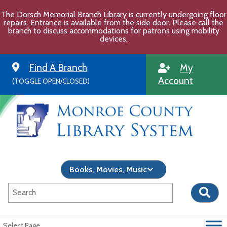
Skip
The Dorsch Memorial Branch Library is currently undergoing floor
to
repairs. Entrance is available from the side door. Please call the
content
branch to discuss accommodations for patrons using mobility
devices.
Find A Branch
My
Account
(TOGGLE OPEN/CLOSED)
Select Page