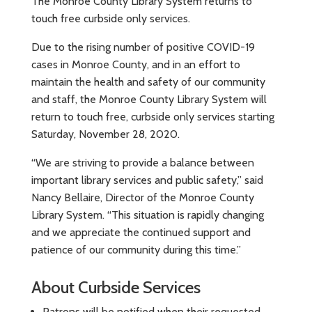
The Monroe County Library System returns to
touch free curbside only services.
Due to the rising number of positive COVID-19
cases in Monroe County, and in an effort to
maintain the health and safety of our community
and staff, the Monroe County Library System will
return to touch free, curbside only services starting
Saturday, November 28, 2020.
“We are striving to provide a balance between
important library services and public safety,” said
Nancy Bellaire, Director of the Monroe County
Library System. “This situation is rapidly changing
and we appreciate the continued support and
patience of our community during this time.”
About Curbside Services
Patrons will be notified when their requested