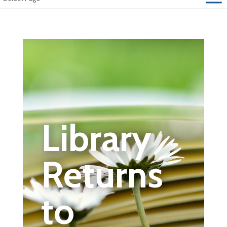
Library
Returns
to