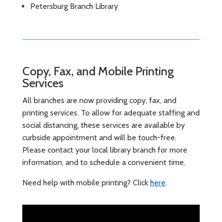
Petersburg Branch Library
Copy, Fax, and Mobile Printing
Services
All branches are now providing copy, fax, and
printing services. To allow for adequate staffing and
social distancing, these services are available by
curbside appointment and will be touch-free.
Please contact your local library branch for more
information, and to schedule a convenient time.
Need help with mobile printing? Click
here
.