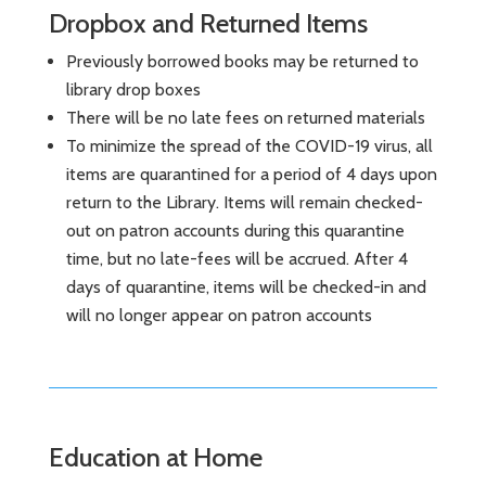
Dropbox and Returned Items
Previously borrowed books may be returned to
library drop boxes
There will be no late fees on returned materials
To minimize the spread of the COVID-19 virus, all
items are quarantined for a period of 4 days upon
return to the Library. Items will remain checked-
out on patron accounts during this quarantine
time, but no late-fees will be accrued. After 4
days of quarantine, items will be checked-in and
will no longer appear on patron accounts
Education at Home