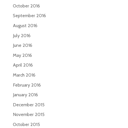
October 2016
September 2016
August 2016
July 2016
June 2016
May 2016
April 2016
March 2016
February 2016
January 2016
December 2015
November 2015
October 2015