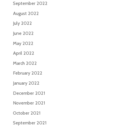
September 2022
August 2022
July 2022
June 2022
May 2022
April 2022
March 2022
February 2022
January 2022
December 2021
November 2021
October 2021
September 2021