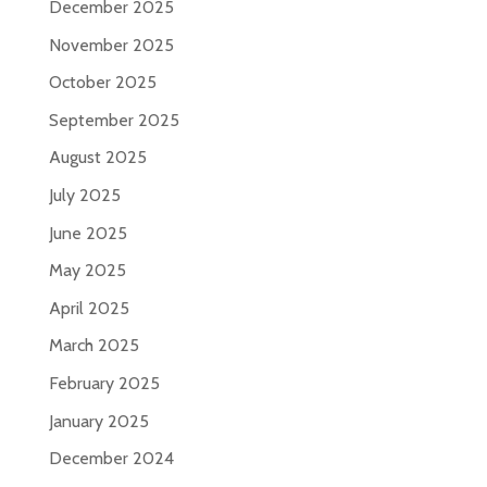
December 2025
November 2025
October 2025
September 2025
August 2025
July 2025
June 2025
May 2025
April 2025
March 2025
February 2025
January 2025
December 2024