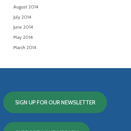
August 2014
July 2014
June 2014
May 2014
March 2014
SIGN UP FOR OUR NEWSLETTER