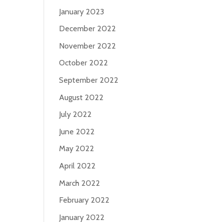
January 2023
December 2022
November 2022
October 2022
September 2022
August 2022
July 2022
June 2022
May 2022
April 2022
March 2022
February 2022
January 2022