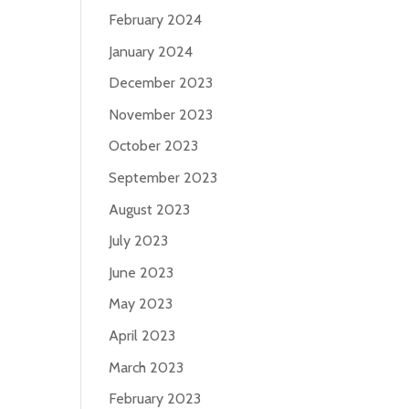
February 2024
January 2024
December 2023
November 2023
October 2023
September 2023
August 2023
July 2023
June 2023
May 2023
April 2023
March 2023
February 2023