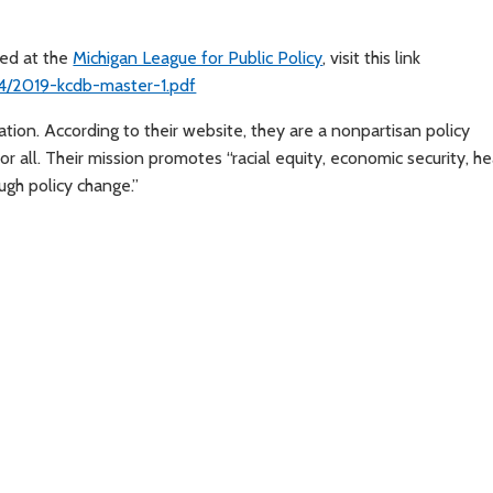
sed at the
Michigan League for Public Policy
, visit this link
4/2019-kcdb-master-1.pdf
ion. According to their website, they are a nonpartisan policy
r all. Their mission promotes “racial equity, economic security, he
ugh policy change.”