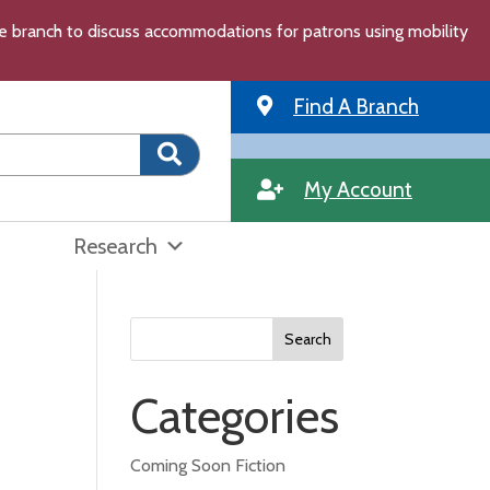
the branch to discuss accommodations for patrons using mobility
Find A Branch
My Account
Research
Search
for:
Categories
Coming Soon Fiction