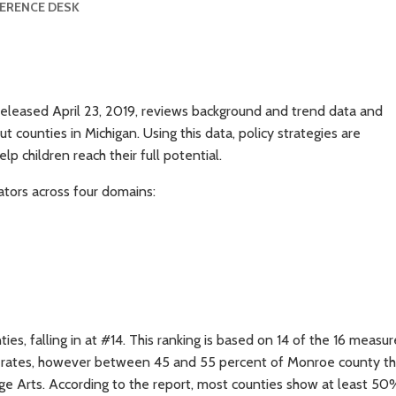
FERENCE DESK
released April 23, 2019, reviews background and trend data and
t counties in Michigan. Using this data, policy strategies are
p children reach their full potential.
ators across four domains:
s, falling in at #14. This ranking is based on 14 of the 16 measur
y rates, however between 45 and 55 percent of Monroe county th
uage Arts. According to the report, most counties show at least 50