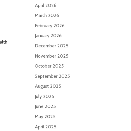
April 2026
March 2026
February 2026
January 2026
alth
December 2025
November 2025
October 2025
September 2025
August 2025
July 2025
June 2025
May 2025
April 2025