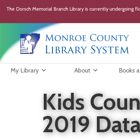
Skip
The Dorsch Memorial Branch Library is currently undergoing flo
to
content
My Library
About
Books 
Kids Coun
2019 Dat