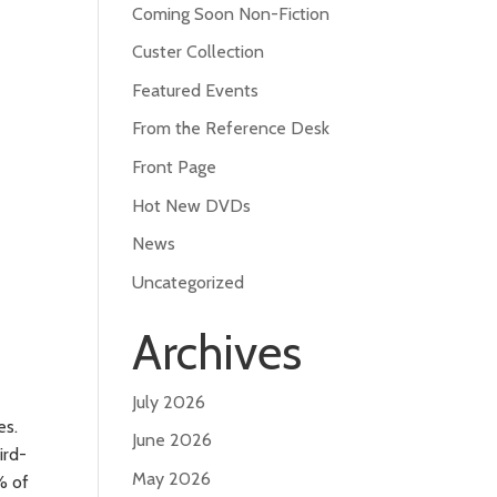
Coming Soon Non-Fiction
Custer Collection
Featured Events
From the Reference Desk
Front Page
Hot New DVDs
News
Uncategorized
Archives
July 2026
es.
June 2026
ird-
May 2026
% of