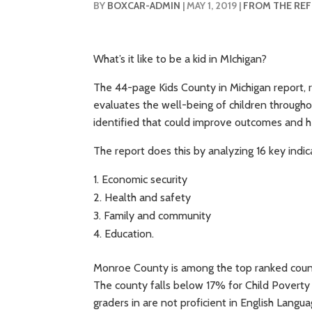
BY
BOXCAR-ADMIN
|
MAY 1, 2019
|
FROM THE RE
What’s it like to be a kid in MIchigan?
The 44-page Kids County in Michigan report, 
evaluates the well-being of children throughou
identified that could improve outcomes and hel
The report does this by analyzing 16 key indic
Economic security
Health and safety
Family and community
Education.
Monroe County is among the top ranked countie
The county falls below 17% for Child Povert
graders in are not proficient in English Lang