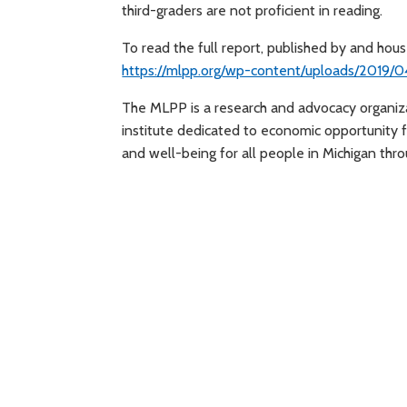
third-graders are not proficient in reading.
To read the full report, published by and hou
https://mlpp.org/wp-content/uploads/2019/0
The MLPP is a research and advocacy organizat
institute dedicated to economic opportunity fo
and well-being for all people in Michigan thro