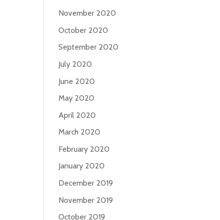
November 2020
October 2020
September 2020
July 2020
June 2020
May 2020
April 2020
March 2020
February 2020
January 2020
December 2019
November 2019
October 2019