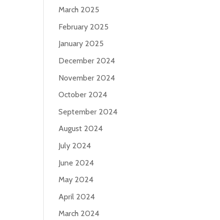
March 2025
February 2025
January 2025
December 2024
November 2024
October 2024
September 2024
August 2024
July 2024
June 2024
May 2024
April 2024
March 2024