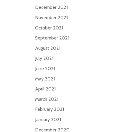
December 2021
November 2021
October 2021
September 2021
August 2021
July 2021
June 2021
May 2021
April 2021
March 2021
February 2021
January 2021
December 2020