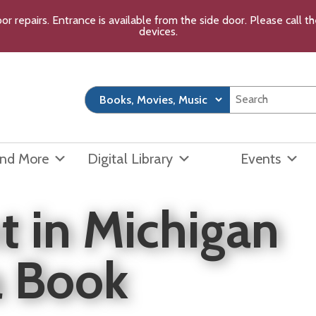
or repairs. Entrance is available from the side door. Please call 
devices.
and More
Digital Library
Events
t in Michigan
a Book