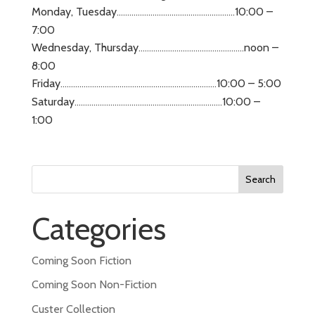
Monday, Tuesday
10:00 –
………………………………………………..
7:00
Wednesday, Thursday
noon –
…………………………………………..
8:00
Friday
10:00 – 5:00
………………………………………………………………..
Saturday
10:00 –
…………………………………………………………….
1:00
Search
for:
Categories
Coming Soon Fiction
Coming Soon Non-Fiction
Custer Collection