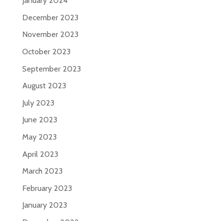
January 2024
December 2023
November 2023
October 2023
September 2023
August 2023
July 2023
June 2023
May 2023
April 2023
March 2023
February 2023
January 2023