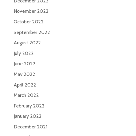
December 2022
November 2022
October 2022
September 2022
August 2022
July 2022
June 2022
May 2022
April 2022
March 2022
February 2022
January 2022
December 2021