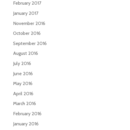
February 2017
January 2017
November 2016
October 2016
September 2016
August 2016
July 2016
June 2016
May 2016
April 2016
March 2016
February 2016
January 2016