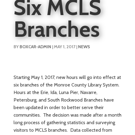
Six MCLS
Branches
BY
BOXCAR-ADMIN
|
MAY 1, 2017
|
NEWS
Starting May 1, 2017, new hours will go into effect at
six branches of the Monroe County Library System.
Hours at the Erie, Ida, Luna Pier, Navarre,
Petersburg, and South Rockwood Branches have
been updated in order to better serve their
communities. The decision was made after a month
long process of gathering statistics and surveying
visitors to MCLS branches. Data collected from