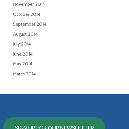
November 2014
October 2014
September 2014
August 2014
July 2014
June 2014
May 2014
March 2014
SIGN UP FOR OUR NEWSLETTER