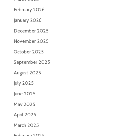
February 2026
January 2026
December 2025
November 2025
October 2025
September 2025
August 2025
July 2025
June 2025
May 2025
April 2025
March 2025
February 2025