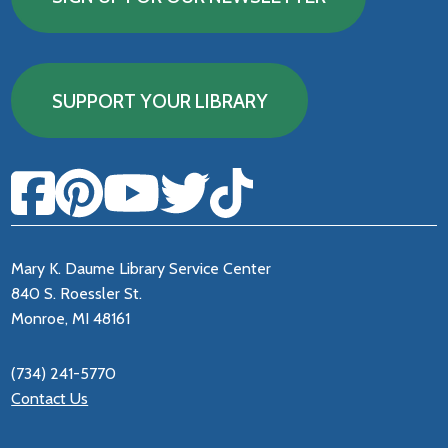
SUPPORT YOUR LIBRARY
Mary K. Daume Library Service Center
840 S. Roessler St.
Monroe, MI 48161
(734) 241-5770
Contact Us