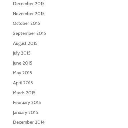
December 2015
November 2015
October 2015
September 2015
August 2015
July 2015
June 2015
May 2015
April 2015
March 2015
February 2015
January 2015
December 2014