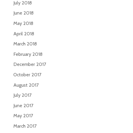
July 2018
June 2018
May 2018
April 2018
March 2018
February 2018
December 2017
October 2017
August 2017
July 2017
June 2017
May 2017
March 2017