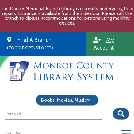
Skip
The Dorsch Memorial Branch Library is currently undergoing floor
to
repairs. Entrance is available from the side door. Please call the
content
branch to discuss accommodations for patrons using mobility
devices.
Find A Branch
My
Account
(TOGGLE OPEN/CLOSED)
Select Page