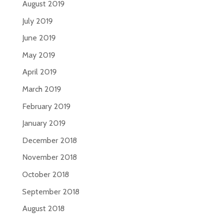
August 2019
July 2019
June 2019
May 2019
April 2019
March 2019
February 2019
January 2019
December 2018
November 2018
October 2018
September 2018
August 2018