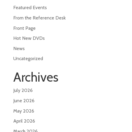
Featured Events
From the Reference Desk
Front Page
Hot New DVDs
News
Uncategorized
Archives
July 2026
June 2026
May 2026
April 2026
March 2026