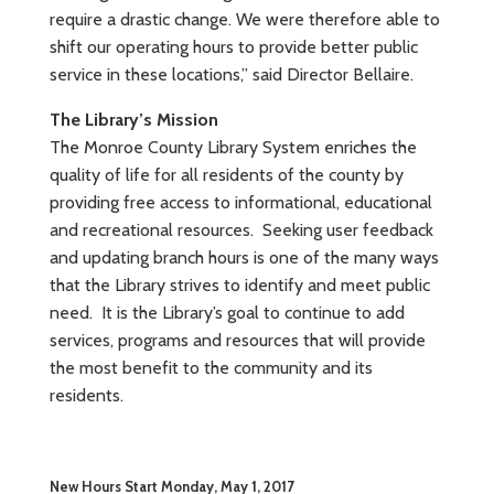
require a drastic change. We were therefore able to
shift our operating hours to provide better public
service in these locations,” said Director Bellaire.
The Library’s Mission
The Monroe County Library System enriches the
quality of life for all residents of the county by
providing free access to informational, educational
and recreational resources. Seeking user feedback
and updating branch hours is one of the many ways
that the Library strives to identify and meet public
need. It is the Library’s goal to continue to add
services, programs and resources that will provide
the most benefit to the community and its
residents.
New Hours Start Monday, May 1, 2017