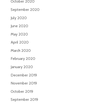
October 2020
September 2020
July 2020
June 2020
May 2020
April 2020
March 2020
February 2020
January 2020
December 2019
November 2019
October 2019
September 2019