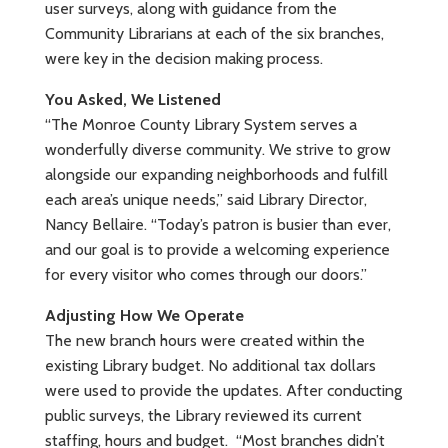
user surveys, along with guidance from the
Community Librarians at each of the six branches,
were key in the decision making process.
You Asked, We Listened
“The Monroe County Library System serves a
wonderfully diverse community. We strive to grow
alongside our expanding neighborhoods and fulfill
each area’s unique needs,” said Library Director,
Nancy Bellaire. “Today’s patron is busier than ever,
and our goal is to provide a welcoming experience
for every visitor who comes through our doors.”
Adjusting How We Operate
The new branch hours were created within the
existing Library budget. No additional tax dollars
were used to provide the updates. After conducting
public surveys, the Library reviewed its current
staffing, hours and budget. “Most branches didn’t