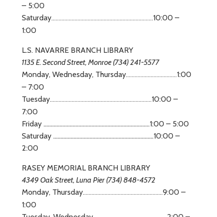
– 5:00
Saturday
10:00 –
……………………………………………………..
…
…..
1:00
L.S. NAVARRE BRANCH LIBRARY
1135 E. Second Street, Monroe (734) 241-5577
Monday, Wednesday, Thursday
1:00
……………………………..
– 7:00
Tuesday
10:00 –
……………………………………………………..
…
…..
7:00
Friday ……………………………………………………………….1:00 – 5:00
Saturday ……………………………………………………………10:00 –
2:00
RASEY MEMORIAL BRANCH LIBRARY
4349 Oak Street, Luna Pier (734) 848-4572
Monday, Thursday
9:00 –
……………………………………………….
1:00
Tuesday, Wednesday
2:00 –
……………………………………………