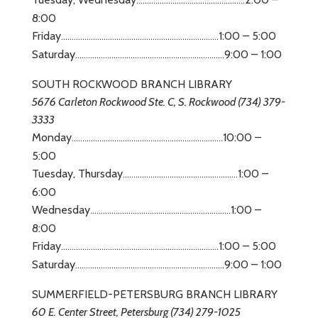
8:00
Friday
1:00 – 5:00
……………………………………………………..
…
………
Saturday
9:00 – 1:00
……………………………………………………..
…
…..
SOUTH ROCKWOOD BRANCH LIBRARY
5676 Carleton Rockwood Ste. C, S. Rockwood (734) 379-
3333
Monday
10:00 –
……………………………………………………..
…
……
5:00
Tuesday, Thursday
1:00 –
………………………………………………
6:00
Wednesday
1:00 –
……………………………………………………..
…
.
8:00
Friday
1:00 – 5:00
……………………………………………………..
…
………
Saturday
.9:00 – 1:00
……………………………………………………..
…
….
SUMMERFIELD-PETERSBURG BRANCH LIBRARY
60 E. Center Street, Petersburg (734) 279-1025