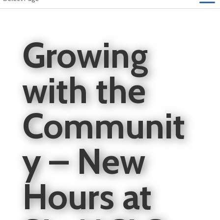
Growing
with the
Communit
y – New
Hours at