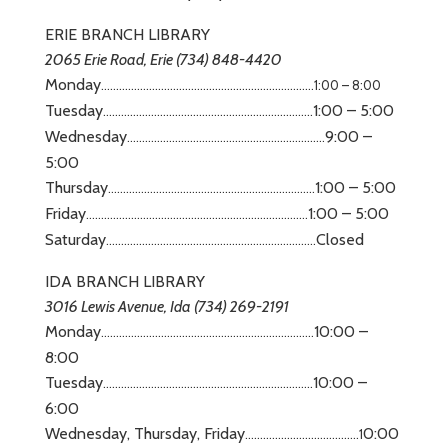
ERIE BRANCH LIBRARY
2065 Erie Road, Erie (734) 848-4420
Monday
……………………………………………………..
…
……
1:00 – 8:00
Tuesday
1:00 – 5:00
……………………………………………………..
…
…..
Wednesday
9:00 –
……………………………………………………..
…
.
5:00
Thursday
1:00 – 5:00
……………………………………………………..
…
….
Friday
1:00 – 5:00
……………………………………………………..
…
………
Saturday
Closed
……………………………………………………..
…
…..
IDA BRANCH LIBRARY
3016 Lewis Avenue, Ida (734) 269-2191
Monday
10:00 –
……………………………………………………..
…
……
8:00
Tuesday
10:00 –
……………………………………………………..
…
…..
6:00
Wednesday, Thursday, Friday
0:00
………………………………..1