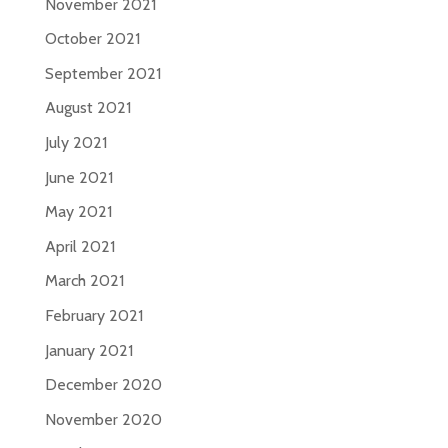
November 2021
October 2021
September 2021
August 2021
July 2021
June 2021
May 2021
April 2021
March 2021
February 2021
January 2021
December 2020
November 2020