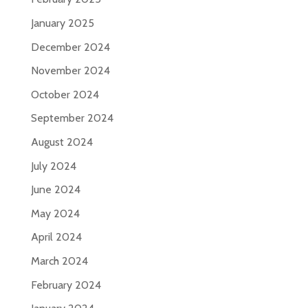
January 2025
December 2024
November 2024
October 2024
September 2024
August 2024
July 2024
June 2024
May 2024
April 2024
March 2024
February 2024