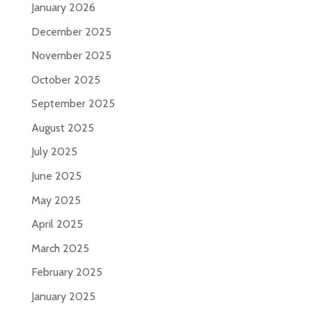
January 2026
December 2025
November 2025
October 2025
September 2025
August 2025
July 2025
June 2025
May 2025
April 2025
March 2025
February 2025
January 2025