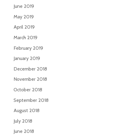
June 2019
May 2019
April 2019
March 2019
February 2019
January 2019
December 2018
November 2018
October 2018
September 2018
August 2018
July 2018
June 2018