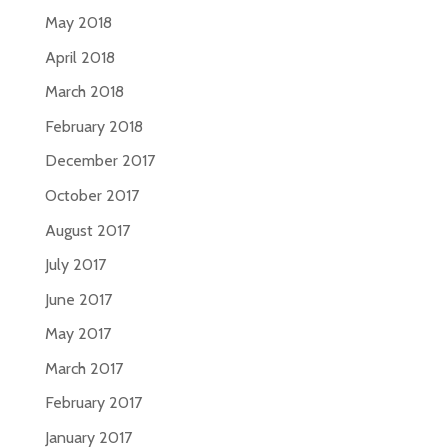
May 2018
April 2018
March 2018
February 2018
December 2017
October 2017
August 2017
July 2017
June 2017
May 2017
March 2017
February 2017
January 2017