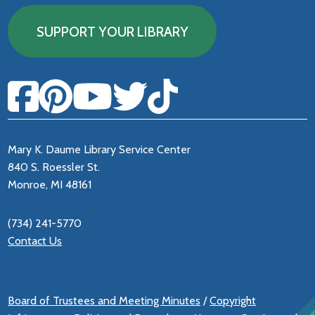
SUPPORT YOUR LIBRARY
Mary K. Daume Library Service Center
840 S. Roessler St.
Monroe, MI 48161
(734) 241-5770
Contact Us
Board of Trustees and Meeting Minutes
/
Copyright