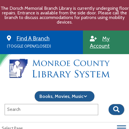
Skip
The Dorsch Memorial Branch Library is currently undergoing floor
to
repairs. Entrance is available from the side door. Please call the
content
branch to discuss accommodations for patrons using mobility
devices.
Find A Branch
My
Account
(TOGGLE OPEN/CLOSED)
Select Page