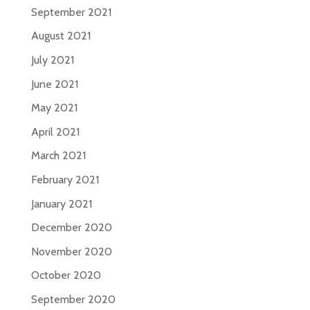
September 2021
August 2021
July 2021
June 2021
May 2021
April 2021
March 2021
February 2021
January 2021
December 2020
November 2020
October 2020
September 2020