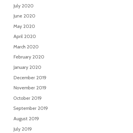
July 2020
June 2020
May 2020
April 2020
March 2020
February 2020
January 2020
December 2019
November 2019
October 2019
September 2019
August 2019
July 2019