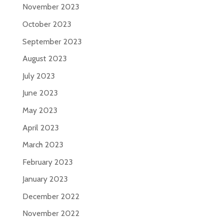
November 2023
October 2023
September 2023
August 2023
July 2023
June 2023
May 2023
April 2023
March 2023
February 2023
January 2023
December 2022
November 2022