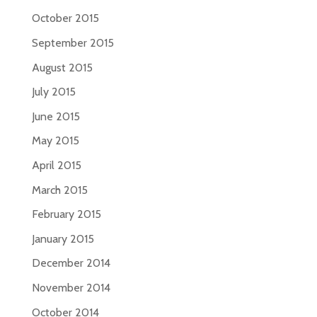
October 2015
September 2015
August 2015
July 2015
June 2015
May 2015
April 2015
March 2015
February 2015
January 2015
December 2014
November 2014
October 2014