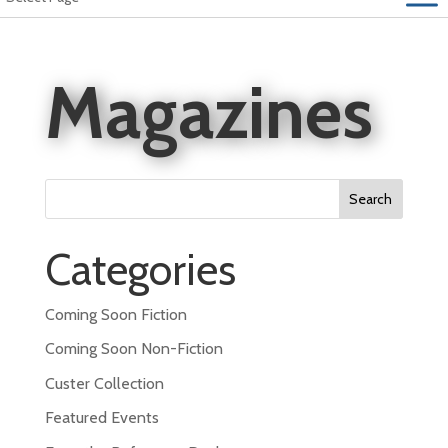
Magazines
Search
for:
Categories
Coming Soon Fiction
Coming Soon Non-Fiction
Custer Collection
Featured Events