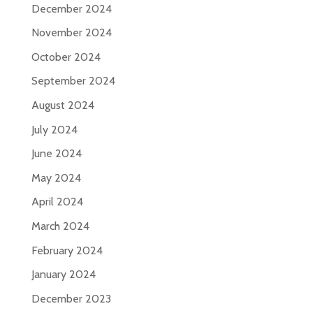
December 2024
November 2024
October 2024
September 2024
August 2024
July 2024
June 2024
May 2024
April 2024
March 2024
February 2024
January 2024
December 2023