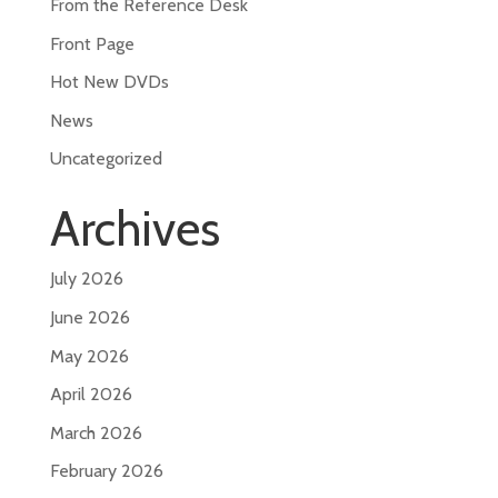
From the Reference Desk
Front Page
Hot New DVDs
News
Uncategorized
Archives
July 2026
June 2026
May 2026
April 2026
March 2026
February 2026