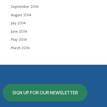
September 2014
August 2014
July 2014
June 2014
May 2014
March 2014
SIGN UP FOR OUR NEWSLETTER