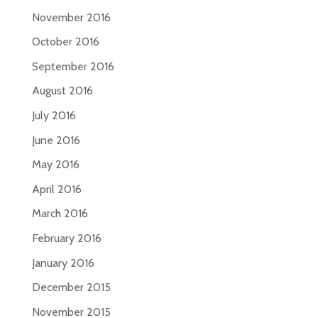
November 2016
October 2016
September 2016
August 2016
July 2016
June 2016
May 2016
April 2016
March 2016
February 2016
January 2016
December 2015
November 2015