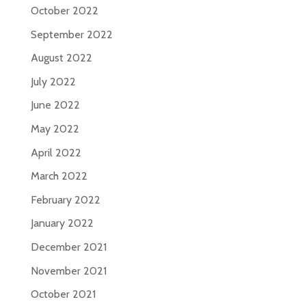
October 2022
September 2022
August 2022
July 2022
June 2022
May 2022
April 2022
March 2022
February 2022
January 2022
December 2021
November 2021
October 2021