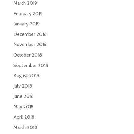
March 2019
February 2019
January 2019
December 2018
November 2018
October 2018
September 2018
August 2018
July 2018
June 2018
May 2018
April 2018
March 2018