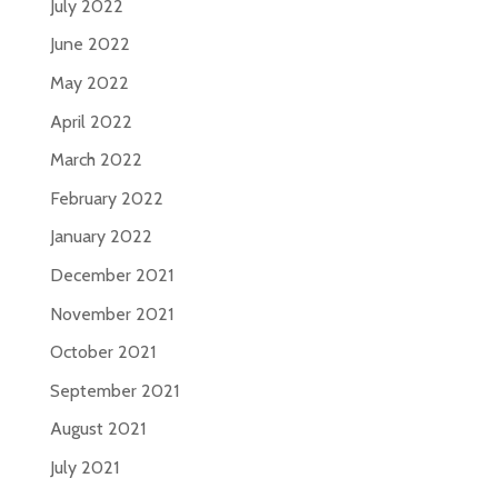
July 2022
June 2022
May 2022
April 2022
March 2022
February 2022
January 2022
December 2021
November 2021
October 2021
September 2021
August 2021
July 2021