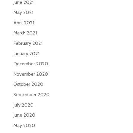
June 2021
May 2021
April 2021
March 2021
February 2021
January 2021
December 2020
November 2020
October 2020
September 2020
July 2020
June 2020
May 2020