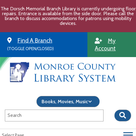
Skip
The Dorsch Memorial Branch Library is currently undergoing floor
to
repairs. Entrance is available from the side door. Please call the
content
branch to discuss accommodations for patrons using mobility
devices.
Find A Branch
My
Account
(TOGGLE OPEN/CLOSED)
Select Page