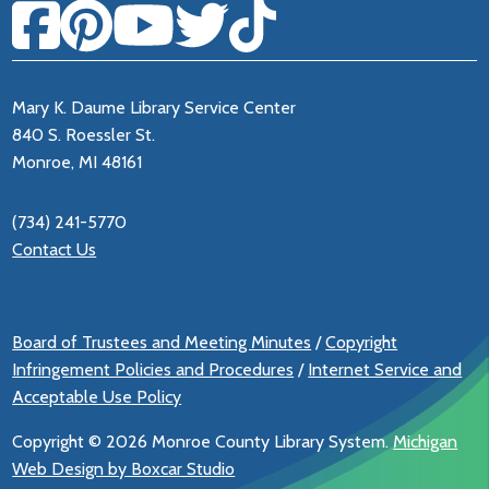
Mary K. Daume Library Service Center
840 S. Roessler St.
Monroe, MI 48161
(734) 241-5770
Contact Us
Board of Trustees and Meeting Minutes
/
Copyright
Infringement Policies and Procedures
/
Internet Service and
Acceptable Use Policy
Copyright ©
2026 Monroe County Library System.
Michigan
Web Design by Boxcar Studio