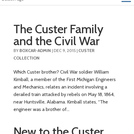
The Custer Family
and the Civil War
BY
BOXCAR-ADMIN
|
DEC 9, 2015
|
CUSTER
COLLECTION
Which Custer brother? Civil War soldier William
Kimball, a member of the First Michigan Engineers
and Mechanics, relates an incident involving a
derailed train attacked by rebels on May 18, 1864,
near Huntsville, Alabama. Kimball states, “The
engineer was a brother of...
New to the Custer