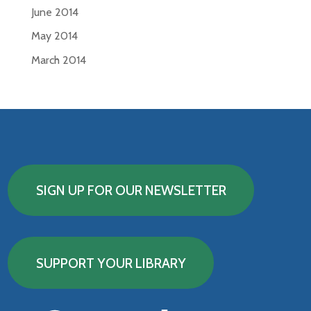
June 2014
May 2014
March 2014
SIGN UP FOR OUR NEWSLETTER
SUPPORT YOUR LIBRARY