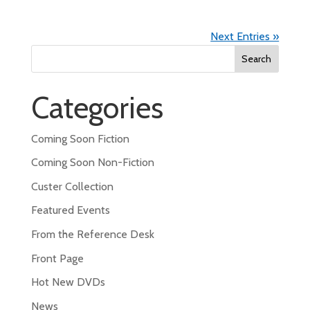
Next Entries »
Search
for:
Categories
Coming Soon Fiction
Coming Soon Non-Fiction
Custer Collection
Featured Events
From the Reference Desk
Front Page
Hot New DVDs
News