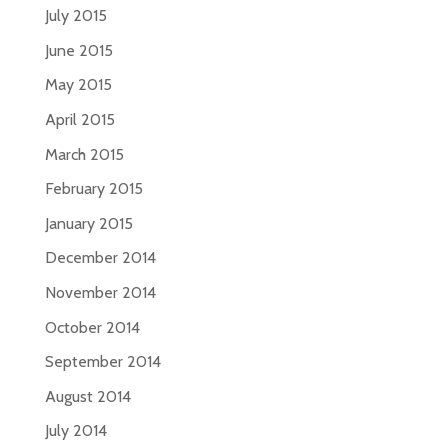
July 2015
June 2015
May 2015
April 2015
March 2015
February 2015
January 2015
December 2014
November 2014
October 2014
September 2014
August 2014
July 2014