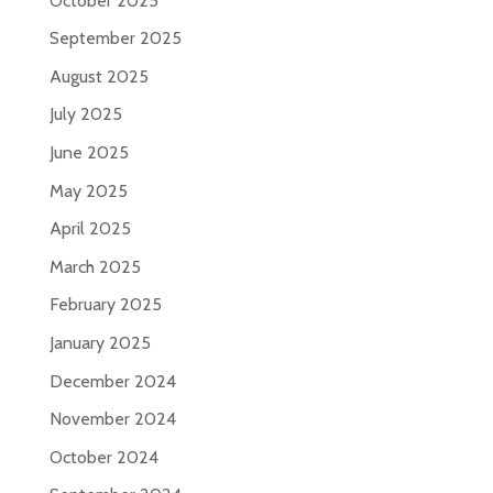
October 2025
September 2025
August 2025
July 2025
June 2025
May 2025
April 2025
March 2025
February 2025
January 2025
December 2024
November 2024
October 2024