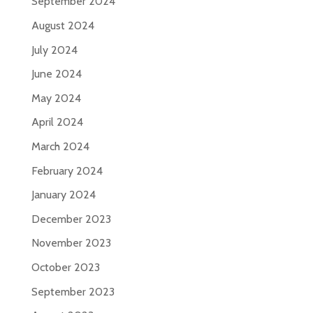
September 2024
August 2024
July 2024
June 2024
May 2024
April 2024
March 2024
February 2024
January 2024
December 2023
November 2023
October 2023
September 2023