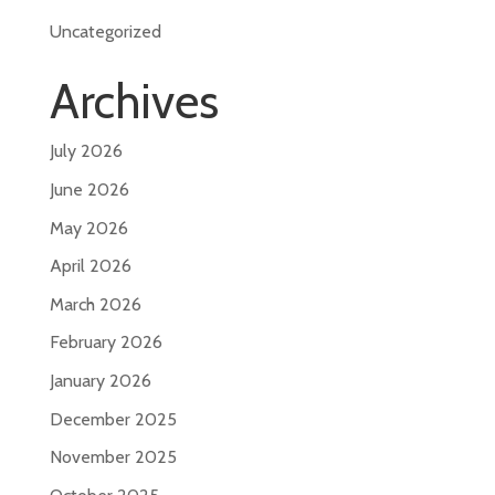
Uncategorized
Archives
July 2026
June 2026
May 2026
April 2026
March 2026
February 2026
January 2026
December 2025
November 2025