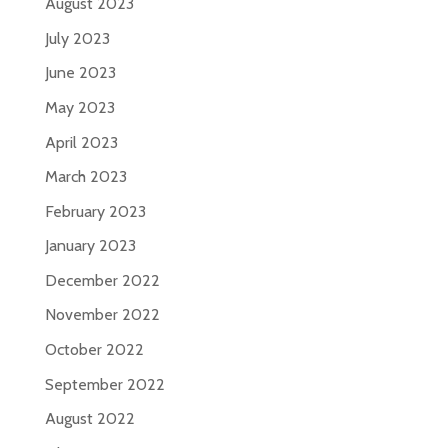
August 2023
July 2023
June 2023
May 2023
April 2023
March 2023
February 2023
January 2023
December 2022
November 2022
October 2022
September 2022
August 2022