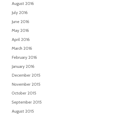
August 2016
July 2016
June 2016
May 2016
April 2016
March 2016
February 2016
January 2016
December 2015
November 2015
October 2015
September 2015
August 2015