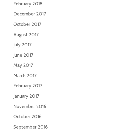
February 2018
December 2017
October 2017
August 2017
July 2017
June 2017
May 2017
March 2017
February 2017
January 2017
November 2016
October 2016
September 2016