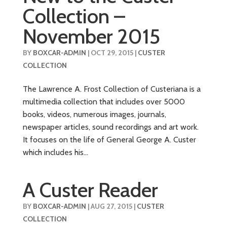
Collection –
November 2015
BY
BOXCAR-ADMIN
|
OCT 29, 2015
|
CUSTER
COLLECTION
The Lawrence A. Frost Collection of Custeriana is a
multimedia collection that includes over 5000
books, videos, numerous images, journals,
newspaper articles, sound recordings and art work.
It focuses on the life of General George A. Custer
which includes his...
A Custer Reader
BY
BOXCAR-ADMIN
|
AUG 27, 2015
|
CUSTER
COLLECTION