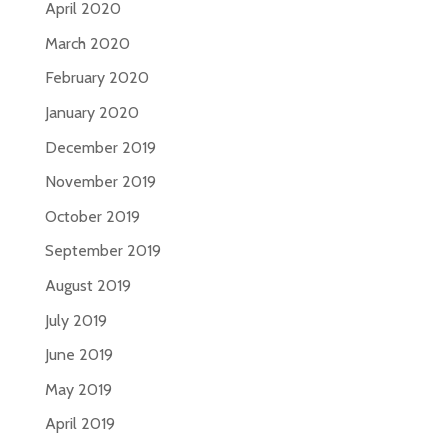
April 2020
March 2020
February 2020
January 2020
December 2019
November 2019
October 2019
September 2019
August 2019
July 2019
June 2019
May 2019
April 2019