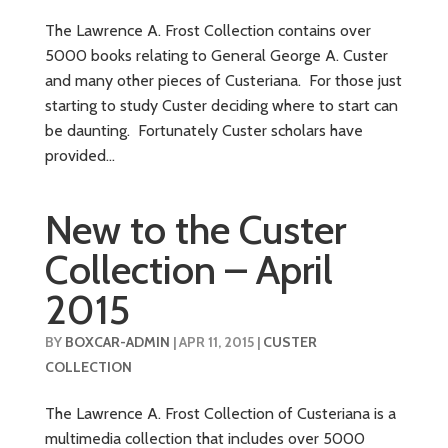
The Lawrence A. Frost Collection contains over
5000 books relating to General George A. Custer
and many other pieces of Custeriana. For those just
starting to study Custer deciding where to start can
be daunting. Fortunately Custer scholars have
provided...
New to the Custer
Collection – April
2015
BY
BOXCAR-ADMIN
|
APR 11, 2015
|
CUSTER
COLLECTION
The Lawrence A. Frost Collection of Custeriana is a
multimedia collection that includes over 5000