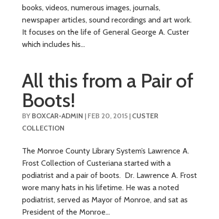
books, videos, numerous images, journals,
newspaper articles, sound recordings and art work.
It focuses on the life of General George A. Custer
which includes his...
All this from a Pair of
Boots!
BY
BOXCAR-ADMIN
|
FEB 20, 2015
|
CUSTER
COLLECTION
The Monroe County Library System’s Lawrence A.
Frost Collection of Custeriana started with a
podiatrist and a pair of boots. Dr. Lawrence A. Frost
wore many hats in his lifetime. He was a noted
podiatrist, served as Mayor of Monroe, and sat as
President of the Monroe...