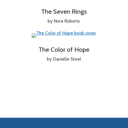
The Seven Rings
by Nora Roberts
The Color of Hope
by Danielle Steel