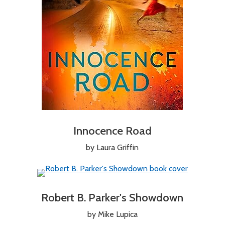
Innocence Road
by Laura Griffin
Robert B. Parker's Showdown
by Mike Lupica