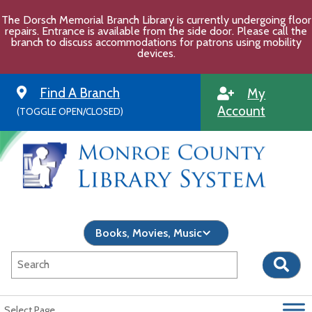
Skip
The Dorsch Memorial Branch Library is currently undergoing floor
to
repairs. Entrance is available from the side door. Please call the
content
branch to discuss accommodations for patrons using mobility
devices.
Find A Branch
My
Account
(TOGGLE OPEN/CLOSED)
Select Page