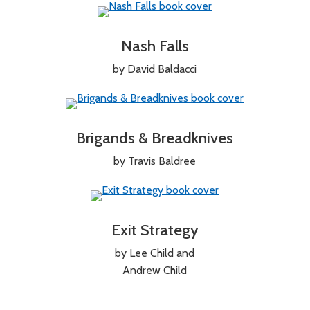
Nash Falls
by David Baldacci
Brigands & Breadknives
by Travis Baldree
Exit Strategy
by Lee Child and
Andrew Child