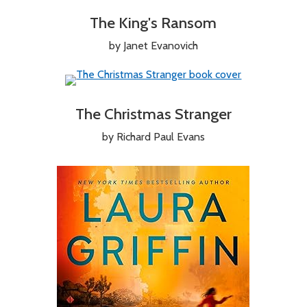
The King's Ransom
by Janet Evanovich
The Christmas Stranger
by Richard Paul Evans