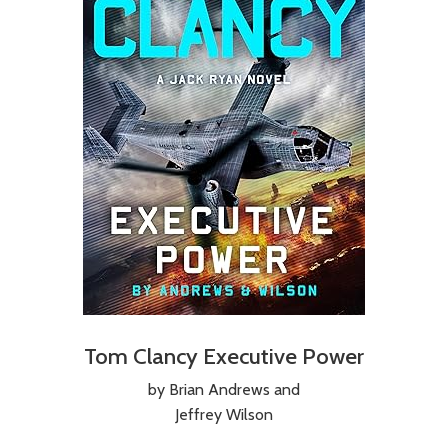
Tom Clancy Executive Power
by Brian Andrews and
Jeffrey Wilson