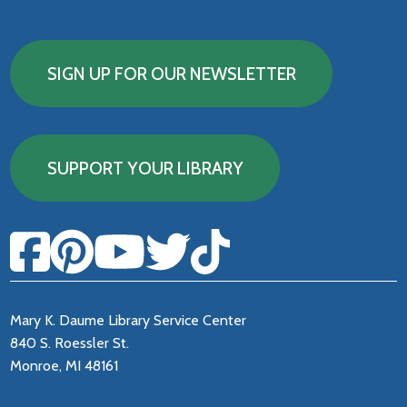
SIGN UP FOR OUR NEWSLETTER
SUPPORT YOUR LIBRARY
Mary K. Daume Library Service Center
840 S. Roessler St.
Monroe, MI 48161