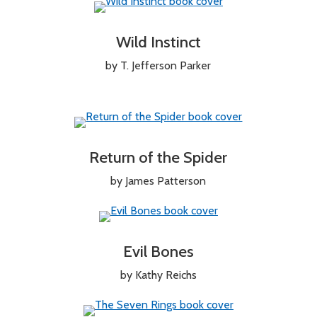
Wild Instinct
by T. Jefferson Parker
Return of the Spider
by James Patterson
Evil Bones
by Kathy Reichs