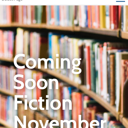
Coming
Soon
Fiction
November