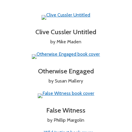
Clive Cussler Untitled
by Mike Maden
Otherwise Engaged
by Susan Mallery
False Witness
by Phillip Margolin