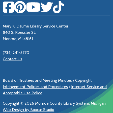
Mary K. Daume Library Service Center
840 S. Roessler St.
Monroe, MI 48161
(734) 241-5770
Contact Us
Board of Trustees and Meeting Minutes
/
Copyright
Infringement Policies and Procedures
/
Internet Service and
Acceptable Use Policy
Copyright ©
2026 Monroe County Library System.
Michigan
Web Design by Boxcar Studio