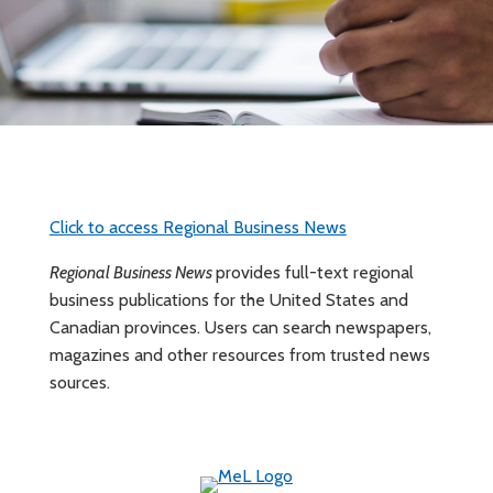
Click to access Regional Business News
Regional Business News
provides full-text regional
business publications for the United States and
Canadian provinces. Users can search newspapers,
magazines and other resources from trusted news
sources.