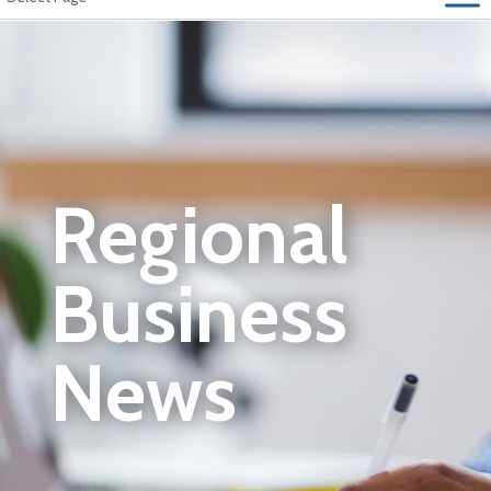
Regional
Business
News