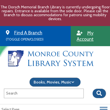
Skip
The Dorsch Memorial Branch Library is currently undergoing floor
to
repairs. Entrance is available from the side door. Please call the
content
branch to discuss accommodations for patrons using mobility
devices.
Find A Branch
My
Account
(TOGGLE OPEN/CLOSED)
Select Page