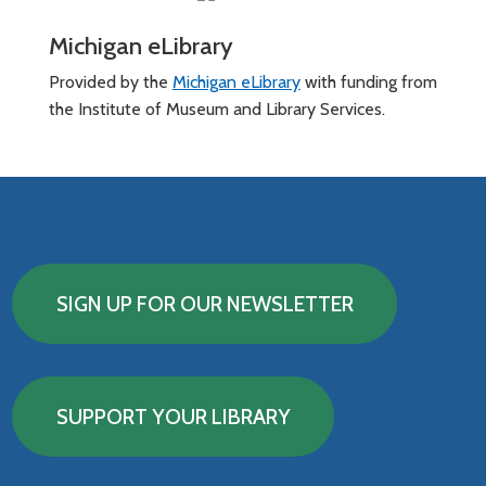
Michigan eLibrary
Provided by the
Michigan eLibrary
with funding from
the Institute of Museum and Library Services.
SIGN UP FOR OUR NEWSLETTER
SUPPORT YOUR LIBRARY