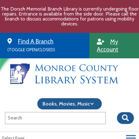
Skip
The Dorsch Memorial Branch Library is currently undergoing floor
to
repairs. Entrance is available from the side door. Please call the
content
branch to discuss accommodations for patrons using mobility
devices.
Find A Branch
My
Account
(TOGGLE OPEN/CLOSED)
Select Page