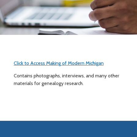
Click to Access Making of Modern Michigan
Contains photographs, interviews, and many other
materials for genealogy research.