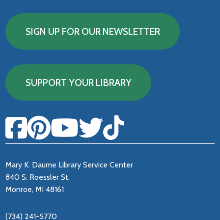
SIGN UP FOR OUR NEWSLETTER
SUPPORT YOUR LIBRARY
Mary K. Daume Library Service Center
840 S. Roessler St.
Monroe, MI 48161
(734) 241-5770