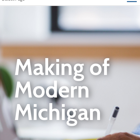
Making of
Modern
Michigan