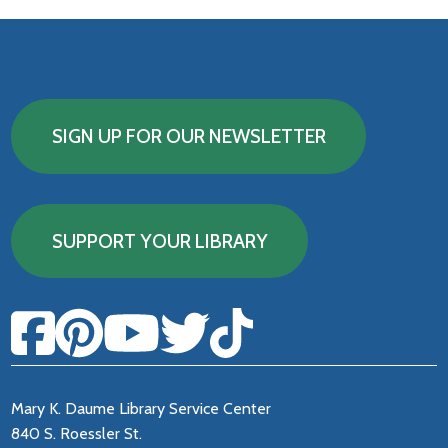
SIGN UP FOR OUR NEWSLETTER
SUPPORT YOUR LIBRARY
Mary K. Daume Library Service Center
840 S. Roessler St.