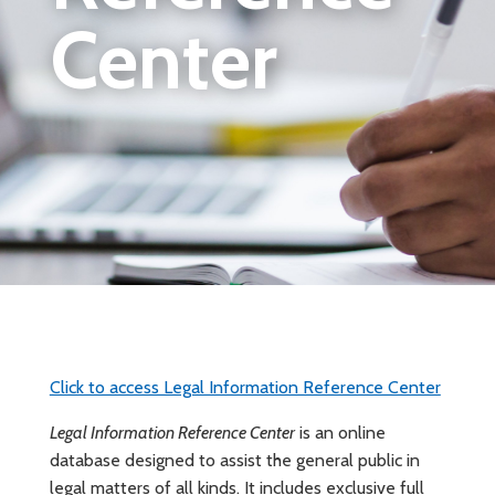
Center
Click to access Legal Information Reference Center
Legal Information Reference Center
is an online
database designed to assist the general public in
legal matters of all kinds. It includes exclusive full