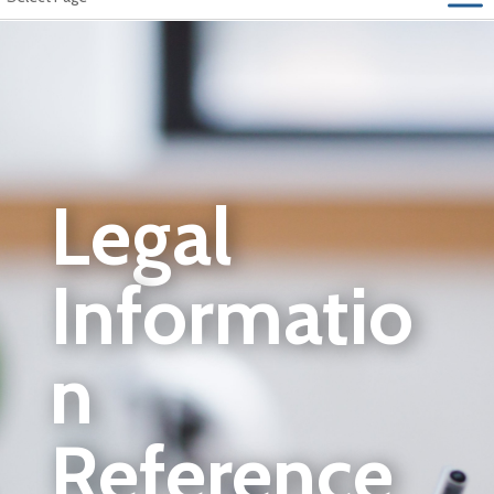
Legal
Informatio
n
Reference