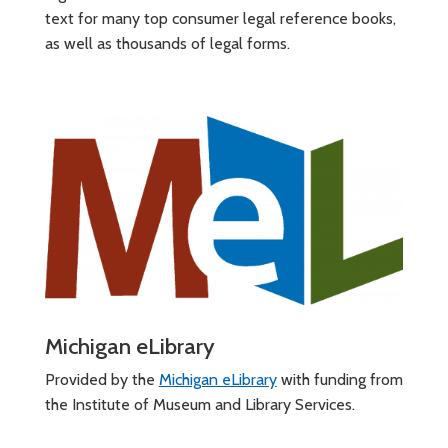
text for many top consumer legal reference books,
as well as thousands of legal forms.
Michigan eLibrary
Provided by the
Michigan eLibrary
with funding from
the Institute of Museum and Library Services.