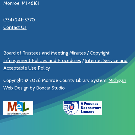
Monroe, MI 48161
(734) 241-5770
Contact Us
Board of Trustees and Meeting Minutes
/
Copyright
Infringement Policies and Procedures
/
Internet Service and
Acceptable Use Policy
Copyright ©
2026 Monroe County Library System.
Michigan
Web Design by Boxcar Studio