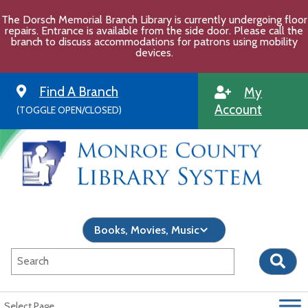
Skip
The Dorsch Memorial Branch Library is currently undergoing floor
to
repairs. Entrance is available from the side door. Please call the
content
branch to discuss accommodations for patrons using mobility
devices.
Find A Branch
My
Account
(TOGGLE OPEN/CLOSED)
Select Page