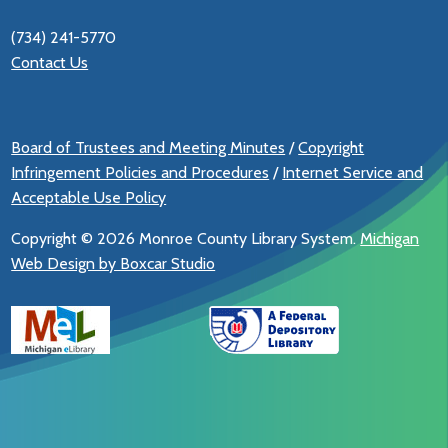
(734) 241-5770
Contact Us
Board of Trustees and Meeting Minutes
/
Copyright
Infringement Policies and Procedures
/
Internet Service and
Acceptable Use Policy
Copyright ©
2026 Monroe County Library System.
Michigan
Web Design by Boxcar Studio