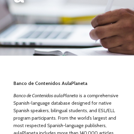
Banco de Contenidos AulaPlaneta
Banco de Contenidos aulaPlaneta
is a comprehensive
Spanish-language database designed for native
Spanish speakers, bilingual students, and ESL/ELL
program participants. From the world’s largest and
most respected Spanish-language publishers,
aulaPlaneta includes more than 140,000 articles,