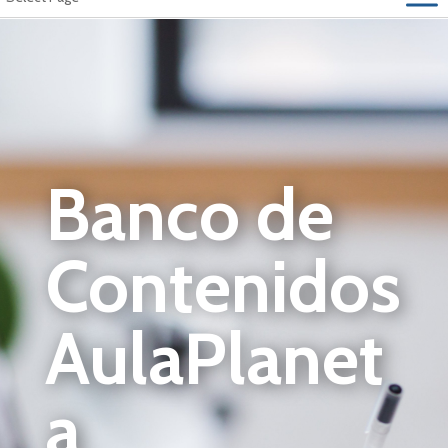
Banco de
Contenidos
AulaPlanet
a