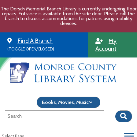
Skip
The Dorsch Memorial Branch Library is currently undergoing floor
to
repairs. Entrance is available from the side door. Please call the
content
branch to discuss accommodations for patrons using mobility
devices.
Find A Branch
My
Account
(TOGGLE OPEN/CLOSED)
Select Page