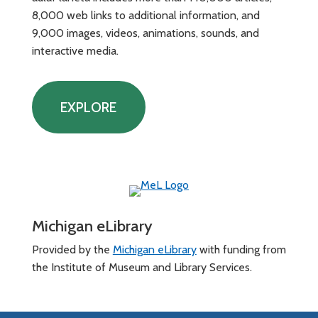
8,000 web links to additional information, and
9,000 images, videos, animations, sounds, and
interactive media.
EXPLORE
Michigan eLibrary
Provided by the
Michigan eLibrary
with funding from
the Institute of Museum and Library Services.