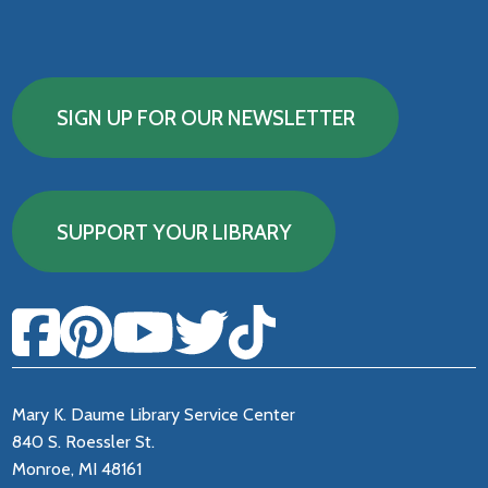
SIGN UP FOR OUR NEWSLETTER
SUPPORT YOUR LIBRARY
Mary K. Daume Library Service Center
840 S. Roessler St.
Monroe, MI 48161