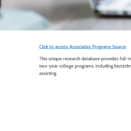
Click to access Associates Programs Source
This unique research database provides full-t
two-year college programs, including biotechno
assisting.