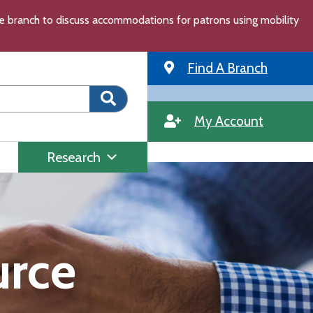
the branch to discuss accommodations for patrons using mobility
Find A Branch
My Account
Research
urce