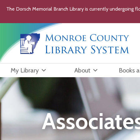
Skip
The Dorsch Memorial Branch Library is currently undergoing flo
to
content
My Library
About
Books 
Associate