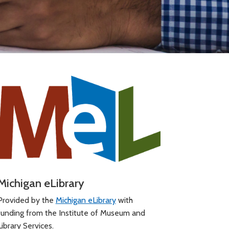
Michigan eLibrary
Provided by the
Michigan eLibrary
with
funding from the Institute of Museum and
Library Services.