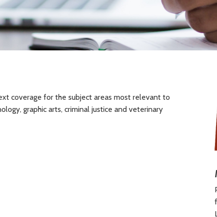
ext coverage for the subject areas most relevant to
logy, graphic arts, criminal justice and veterinary