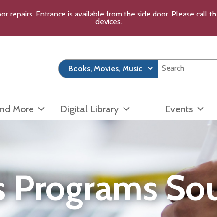
or repairs. Entrance is available from the side door. Please call 
devices.
and More
Digital Library
Events
s Programs So