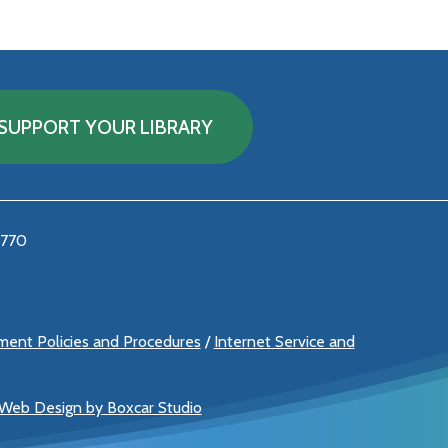
SUPPORT YOUR LIBRARY
5770
ement Policies and Procedures
/
Internet Service and
 Web Design by Boxcar Studio