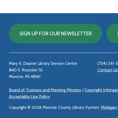
SIGN UP FOR OUR NEWSLETTER
Mary K. Daume Library Service Center
(734) 241-
840 S. Roessler St.
Contact Us
Monroe, MI 48161
Board of Trustees and Meeting Minutes
/
Copyright Infring
Acceptable Use Policy
Copyright ©
2026 Monroe County Library System.
Michigan