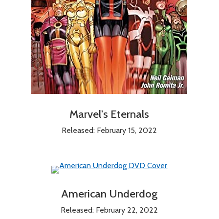
Marvel's Eternals
Released: February 15, 2022
American Underdog
Released: February 22, 2022