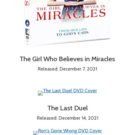
The Girl Who Believes in Miracles
Released: December 7, 2021
The Last Duel
Released: December 14, 2021