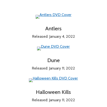
Antlers
Released: January 4, 2022
Dune
Released: January 11, 2022
Halloween Kills
Released: January 11, 2022