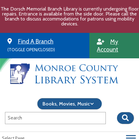
Skip
The Dorsch Memorial Branch Library is currently undergoing floor
to
repairs. Entrance is available from the side door. Please call the
content
branch to discuss accommodations for patrons using mobility
devices.
Find A Branch
My
Account
(TOGGLE OPEN/CLOSED)
Select Page