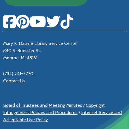
Mary K. Daume Library Service Center
840 S. Roessler St.
Monroe, MI 48161
(734) 241-5770
Contact Us
Board of Trustees and Meeting Minutes
/
Copyright
Infringement Policies and Procedures
/
Internet Service and
Acceptable Use Policy