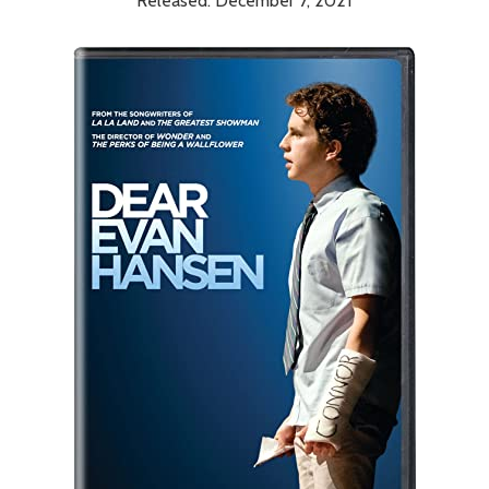
Released: December 7, 2021