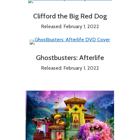
Clifford the Big Red Dog
Released: February 1, 2022
Ghostbusters: Afterlife
Released: February 1, 2022