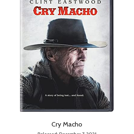
Cry Macho