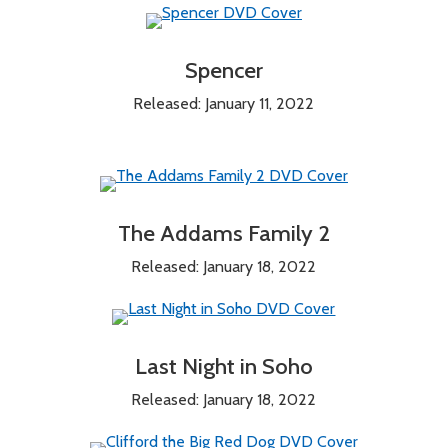
Spencer
Released: January 11, 2022
The Addams Family 2
Released: January 18, 2022
Last Night in Soho
Released: January 18, 2022