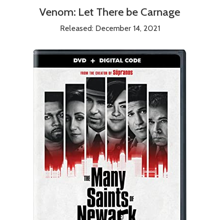
Venom: Let There be Carnage
Released: December 14, 2021