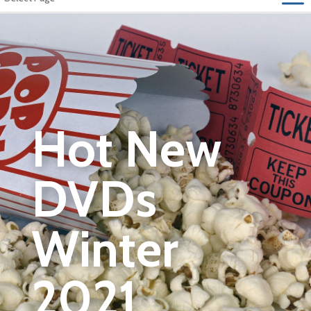
Hot New
DVDs
Winter
2021