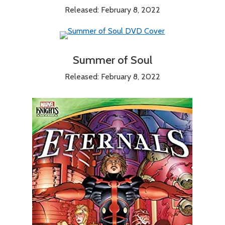
Released: February 8, 2022
Summer of Soul
Released: February 8, 2022