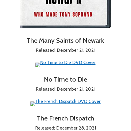
The Many Saints of Newark
Released: December 21, 2021
No Time to Die
Released: December 21, 2021
The French Dispatch
Released: December 28, 2021