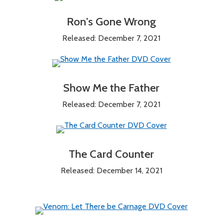
Ron's Gone Wrong
Released: December 7, 2021
Show Me the Father
Released: December 7, 2021
The Card Counter
Released: December 14, 2021