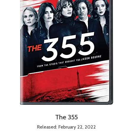
The 355
Released: February 22, 2022