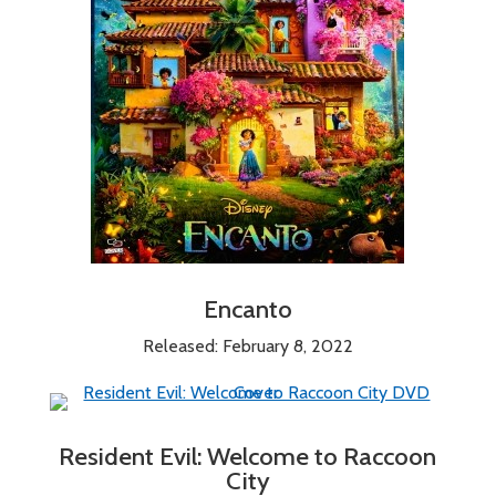
Encanto
Released: February 8, 2022
Resident Evil: Welcome to Raccoon
City