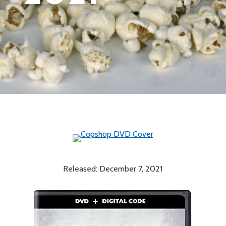
Released: December 7, 2021