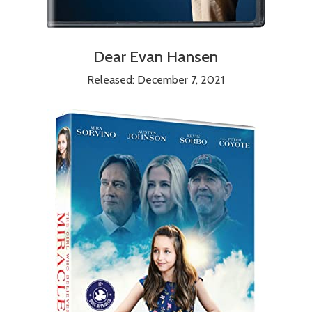
Dear Evan Hansen
Released: December 7, 2021