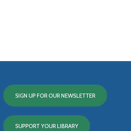
SIGN UP FOR OUR NEWSLETTER
SUPPORT YOUR LIBRARY