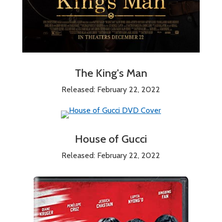
The King's Man
Released: February 22, 2022
House of Gucci
Released: February 22, 2022