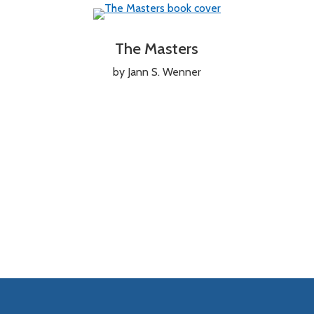
The Masters
by Jann S. Wenner