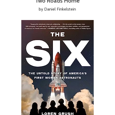
Two Roads Home
by Daniel Finkelstein