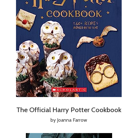
The Official Harry Potter Cookbook
by Joanna Farrow