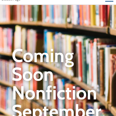
Coming
Soon
Nonfiction
September