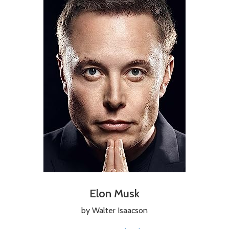
Elon Musk
by Walter Isaacson