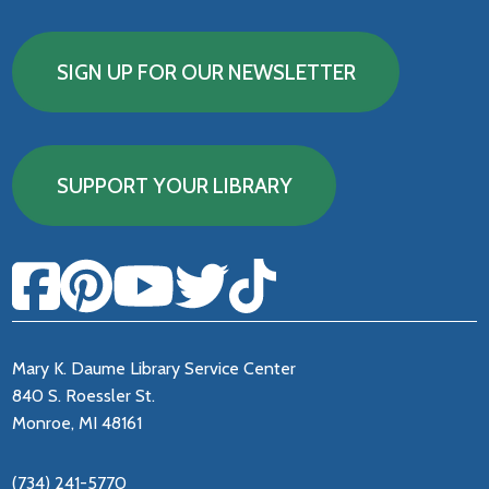
SIGN UP FOR OUR NEWSLETTER
SUPPORT YOUR LIBRARY
Mary K. Daume Library Service Center
840 S. Roessler St.
Monroe, MI 48161
(734) 241-5770