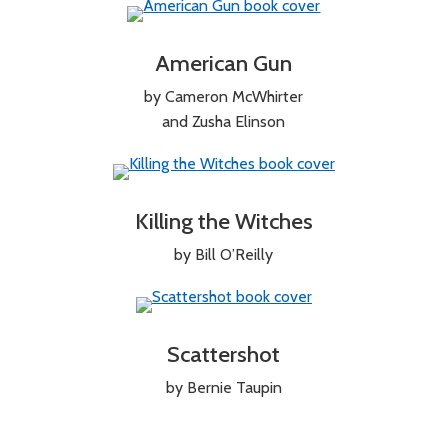
American Gun
by Cameron McWhirter
and Zusha Elinson
Killing the Witches
by Bill O’Reilly
Scattershot
by Bernie Taupin