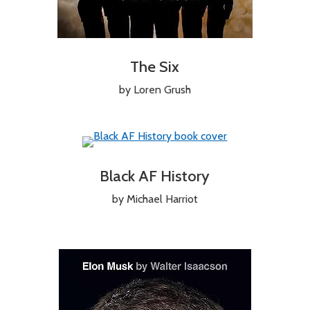
The Six
by Loren Grush
Black AF History
by Michael Harriot