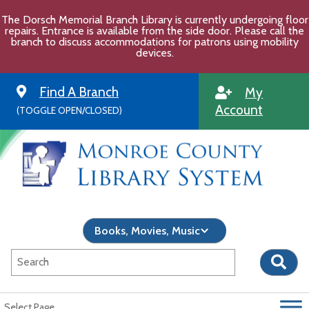
Skip
The Dorsch Memorial Branch Library is currently undergoing floor
to
repairs. Entrance is available from the side door. Please call the
content
branch to discuss accommodations for patrons using mobility
devices.
Find A Branch
My
Account
(TOGGLE OPEN/CLOSED)
Select Page