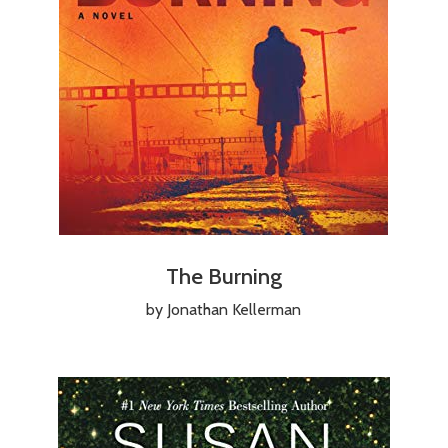
The Burning
by Jonathan Kellerman