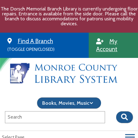
Skip
The Dorsch Memorial Branch Library is currently undergoing floor
to
repairs. Entrance is available from the side door. Please call the
content
branch to discuss accommodations for patrons using mobility
devices.
Find A Branch
My
Account
(TOGGLE OPEN/CLOSED)
Select Page