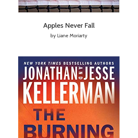
Apples Never Fall
by Liane Moriarty