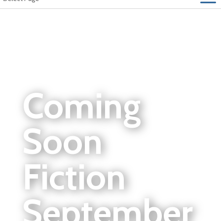
Coming
Soon
Fiction
September