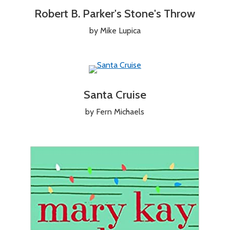
Robert B. Parker's Stone's Throw
by Mike Lupica
Santa Cruise
by Fern Michaels