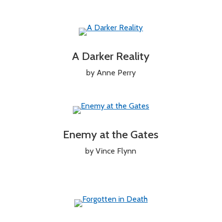
A Darker Reality
by Anne Perry
Enemy at the Gates
by Vince Flynn