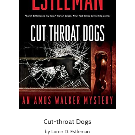
Cut-throat Dogs
by Loren D. Estleman