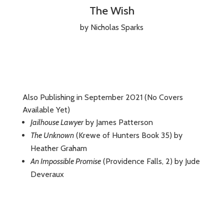
The Wish
by Nicholas Sparks
Also Publishing in September 2021 (No Covers
Available Yet)
Jailhouse Lawyer
by James Patterson
The Unknown
(Krewe of Hunters Book 35) by
Heather Graham
An Impossible Promise
(Providence Falls, 2) by Jude
Deveraux