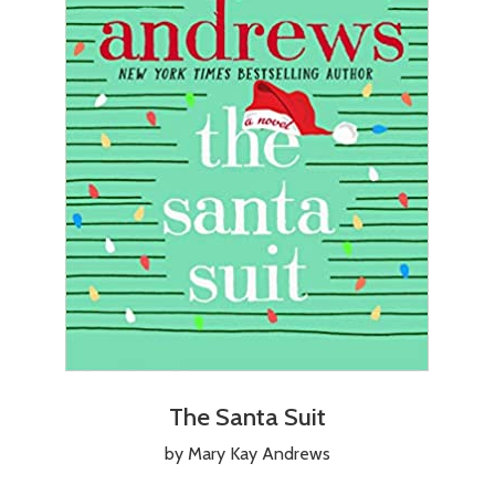
The Santa Suit
by Mary Kay Andrews