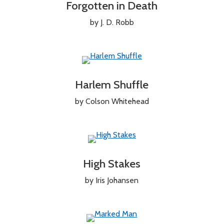
Forgotten in Death
by J. D. Robb
Harlem Shuffle
by Colson Whitehead
High Stakes
by Iris Johansen