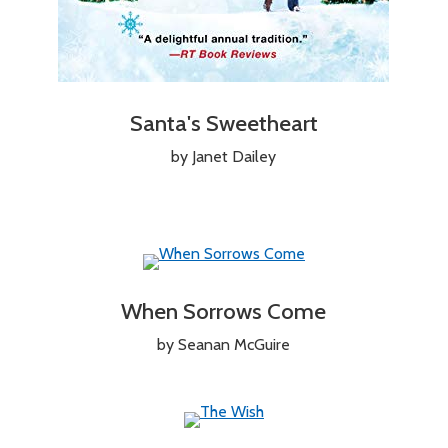
Santa's Sweetheart
by Janet Dailey
When Sorrows Come
by Seanan McGuire