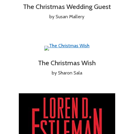
The Christmas Wedding Guest
by Susan Mallery
The Christmas Wish
by Sharon Sala