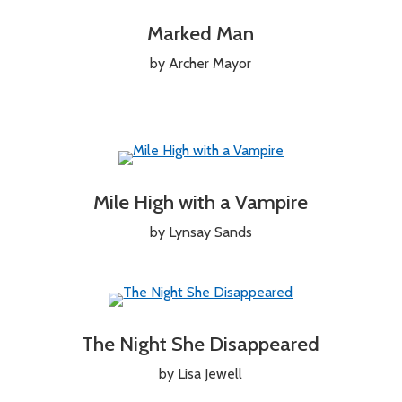
Marked Man
by Archer Mayor
Mile High with a Vampire
by Lynsay Sands
The Night She Disappeared
by Lisa Jewell