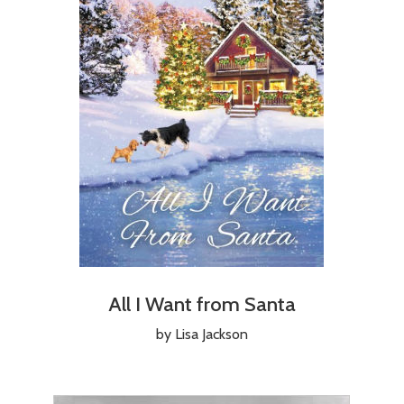
All I Want from Santa
by Lisa Jackson