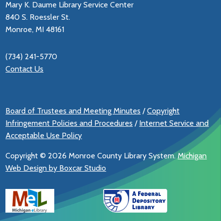
Mary K. Daume Library Service Center
840 S. Roessler St.
Monroe, MI 48161
(734) 241-5770
Contact Us
Board of Trustees and Meeting Minutes
/
Copyright
Infringement Policies and Procedures
/
Internet Service and
Acceptable Use Policy
Copyright ©
2026 Monroe County Library System.
Michigan
Web Design by Boxcar Studio