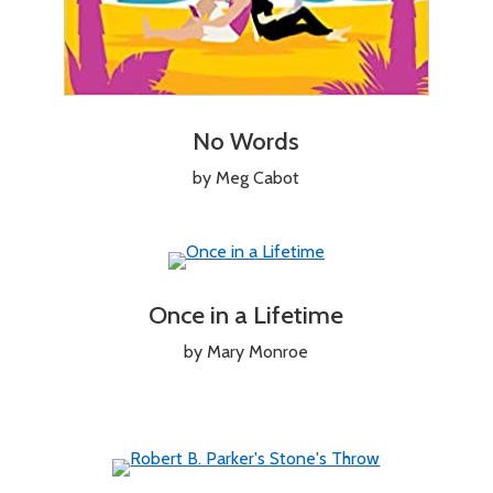
No Words
by Meg Cabot
Once in a Lifetime
by Mary Monroe