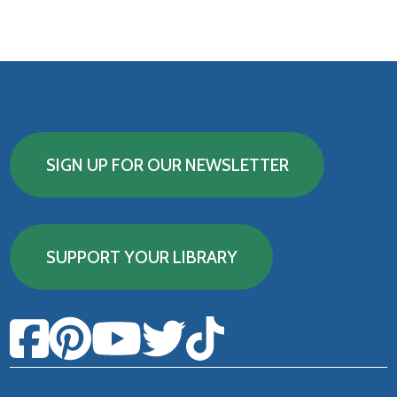
SIGN UP FOR OUR NEWSLETTER
SUPPORT YOUR LIBRARY