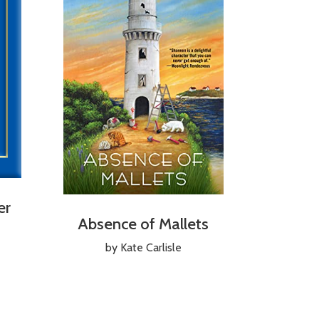
er
Absence of Mallets
by Kate Carlisle