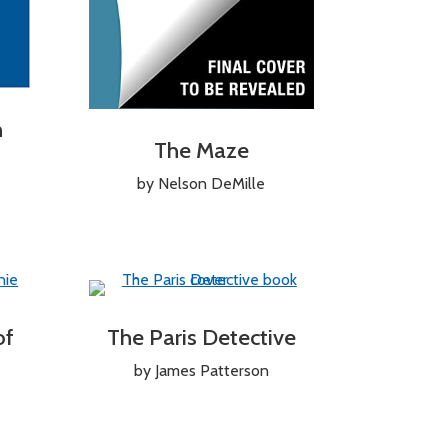
n
The Maze
by Nelson DeMille
of
The Paris Detective
by James Patterson