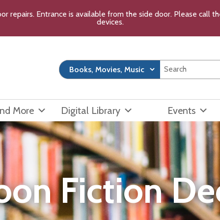
or repairs. Entrance is available from the side door. Please call 
devices.
and More
Digital Library
Events
oon Fiction D