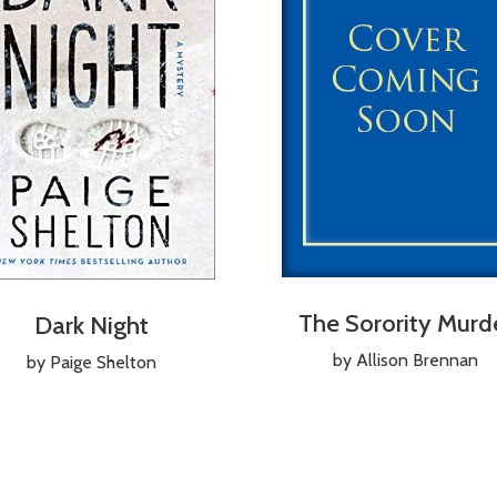
The Sorority Murd
Dark Night
by Allison Brennan
by Paige Shelton