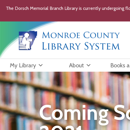
Skip
The Dorsch Memorial Branch Library is currently undergoing flo
to
content
My Library
About
Books 
Coming S