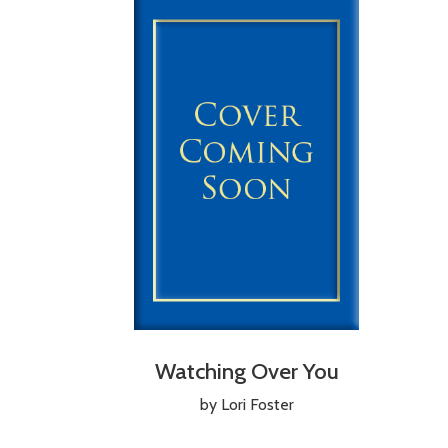
Watching Over You
by Lori Foster