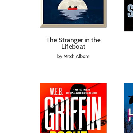
The Stranger in the
Lifeboat
by Mitch Albom