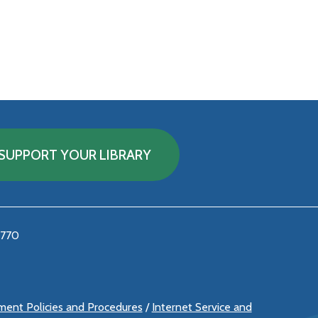
SUPPORT YOUR LIBRARY
5770
ement Policies and Procedures
/
Internet Service and