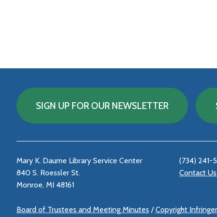
SIGN UP FOR OUR NEWSLETTER
Mary K. Daume Library Service Center
(734) 241-
840 S. Roessler St.
Contact Us
Monroe, MI 48161
Board of Trustees and Meeting Minutes
/
Copyright Infring