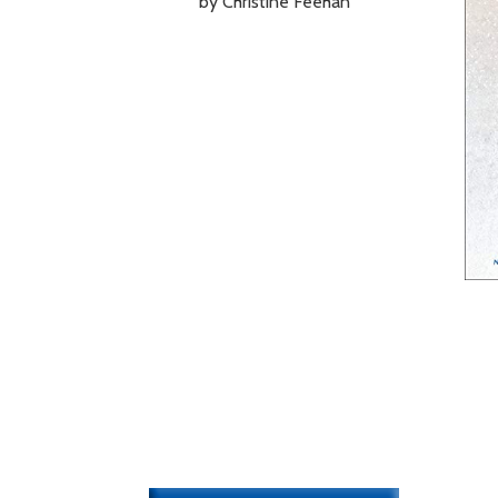
by Christine Feehan