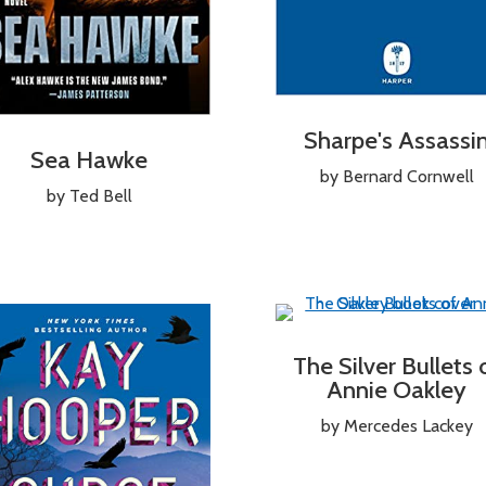
Sharpe's Assassi
Sea Hawke
by Bernard Cornwell
by Ted Bell
The Silver Bullets 
Annie Oakley
by Mercedes Lackey