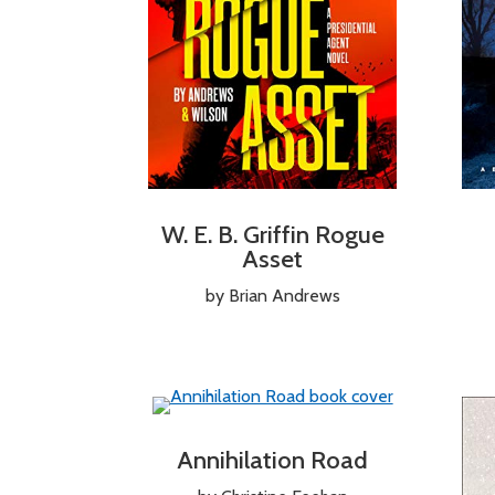
W. E. B. Griffin Rogue
Asset
by Brian Andrews
Annihilation Road