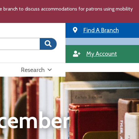
the branch to discuss accommodations for patrons using mobility
Find A Branch
My Account
Research
ecember