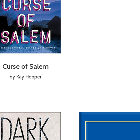
Curse of Salem
by Kay Hooper