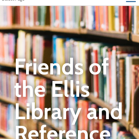
Friends of
the Ellis
Library and
Reference