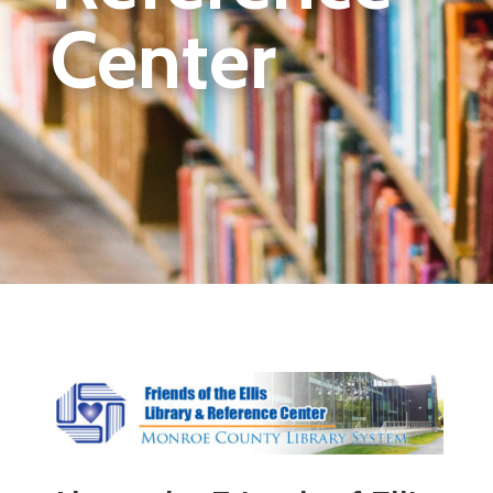
Center