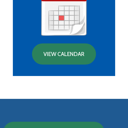
VIEW CALENDAR