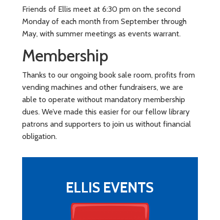
Friends of Ellis meet at 6:30 pm on the second
Monday of each month from September through
May, with summer meetings as events warrant.
Membership
Thanks to our ongoing book sale room, profits from
vending machines and other fundraisers, we are
able to operate without mandatory membership
dues. We’ve made this easier for our fellow library
patrons and supporters to join us without financial
obligation.
ELLIS EVENTS