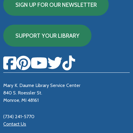
SIGN UP FOR OUR NEWSLETTER
SUPPORT YOUR LIBRARY
Mary K. Daume Library Service Center
840 S. Roessler St.
Monroe, MI 48161
(734) 241-5770
Contact Us