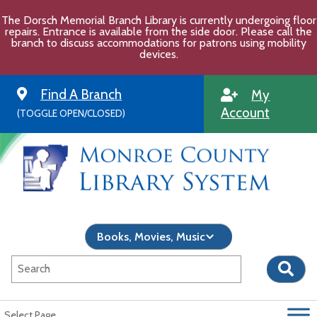
Skip
The Dorsch Memorial Branch Library is currently undergoing floor
to
repairs. Entrance is available from the side door. Please call the
content
branch to discuss accommodations for patrons using mobility
devices.
Find A Branch
My
Account
(TOGGLE OPEN/CLOSED)
Select Page