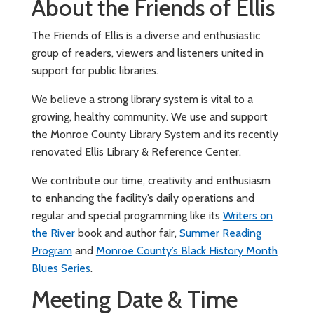
About the Friends of Ellis
The Friends of Ellis is a diverse and enthusiastic
group of readers, viewers and listeners united in
support for public libraries.
We believe a strong library system is vital to a
growing, healthy community. We use and support
the Monroe County Library System and its recently
renovated Ellis Library & Reference Center.
We contribute our time, creativity and enthusiasm
to enhancing the facility’s daily operations and
regular and special programming like its
Writers on
the River
book and author fair,
Summer Reading
Program
and
Monroe County’s Black History Month
Blues Series
.
Meeting Date & Time